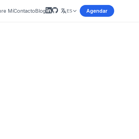
re Mí
Contacto
Blog
Agendar
ES