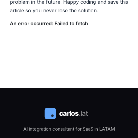
problem in the future. Happy coding and save this
article so you never lose the solution.
AI integration consultant for SaaS in LATAM