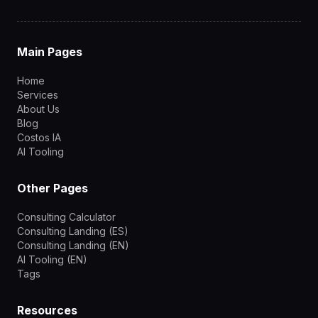
Main Pages
Home
Services
About Us
Blog
Costos IA
AI Tooling
Other Pages
Consulting Calculator
Consulting Landing (ES)
Consulting Landing (EN)
AI Tooling (EN)
Tags
Resources