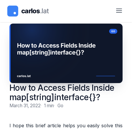
How to Access Fields Inside
map[string]interface{}?
March 31, 2022
1 min
Go
I hope this brief article helps you easily solve this