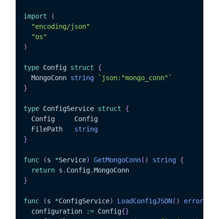
import
(
"encoding/json"
"os"
)
type
 Config 
struct
{
  MongoConn 
string
`json:"mongo_conn"`
}
type
 ConfigService 
struct
{
  Config	 Config

  FilePath   
string
}
func
(
s 
*
Service
)
GetMongoConn
(
)
string
{
return
 s
.
Config
.
}
func
(
s 
*
ConfigService
)
LoadConfigJSON
(
)
error
{
  configuration 
:=
 Config
{
}