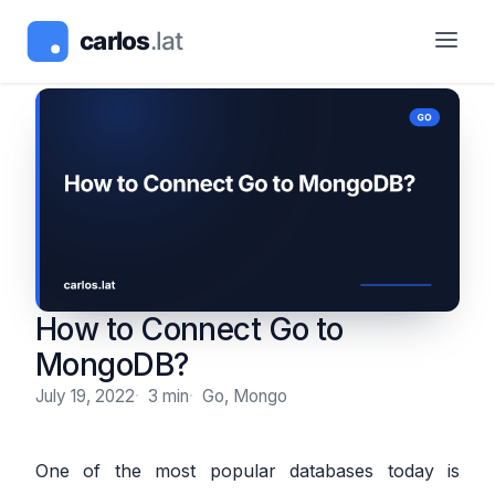
How to Connect Go to
MongoDB?
July 19, 2022
3 min
Go, Mongo
One of the most popular databases today is