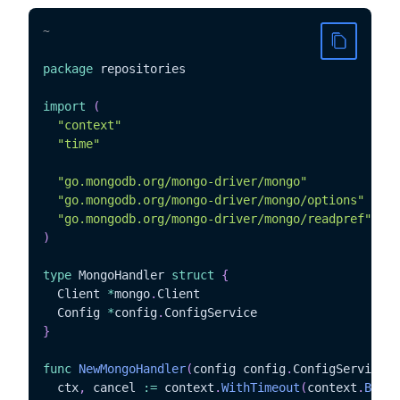
~
package
 repositories

import
(
"context"
"time"
"go.mongodb.org/mongo-driver/mongo"
"go.mongodb.org/mongo-driver/mongo/options"
"go.mongodb.org/mongo-driver/mongo/readpref"
)
type
 MongoHandler 
struct
{
  Client 
*
mongo
.
Client

  Config 
*
config
.
}
func
NewMongoHandler
(
config config
.
ConfigService
)
  ctx
,
 cancel 
:=
 context
.
WithTimeout
(
context
.
Backg