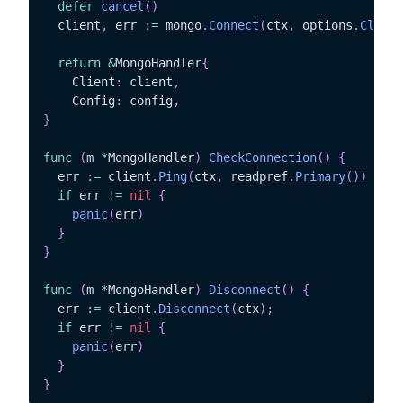
defer
cancel
(
)
  client
,
 err 
:=
 mongo
.
Connect
(
ctx
,
 options
.
Client
return
&
MongoHandler
{
	Client
:
 client
,
	Config
:
 config
,
}
func
(
m 
*
MongoHandler
)
CheckConnection
(
)
{
  err 
:=
 client
.
Ping
(
ctx
,
 readpref
.
Primary
(
)
)
if
 err 
!=
nil
{
panic
(
err
)
}
}
func
(
m 
*
MongoHandler
)
Disconnect
(
)
{
  err 
:=
 client
.
Disconnect
(
ctx
)
;
if
 err 
!=
nil
{
panic
(
err
)
}
}