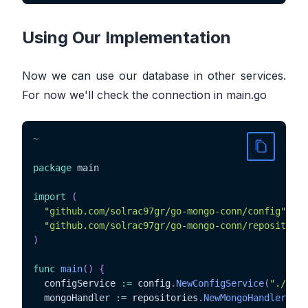
Using Our Implementation
Now we can use our database in other services.
For now we'll check the connection in main.go
~
package
 main

import
(
"github.com/solrac97gr/go-mongo-conn/config"
"github.com/solrac97gr/go-mongo-conn/repositorie
)
func
main
(
)
{
  configService 
:=
 config
.
NewConfigService
(
"./conf
  mongoHandler 
:=
 repositories
.
NewMongoHandler
(
con