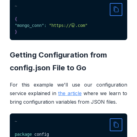
~
{
"mongo_conn"
:
"https://🤫.com"
}
Getting Configuration from
config.json File to Go
For this example we'll use our configuration
service explained in
the article
where we learn to
bring configuration variables from JSON files.
~
package
 config
