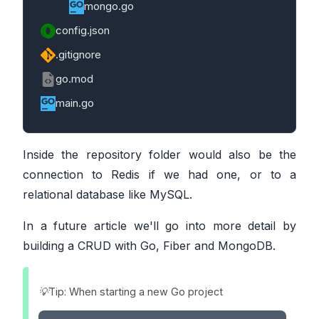
mongo.go
config.json
.gitignore
go.mod
main.go
Inside the repository folder would also be the
connection to Redis if we had one, or to a
relational database like MySQL.
In a future article we'll go into more detail by
building a CRUD with Go, Fiber and MongoDB.
💡Tip: When starting a new Go project