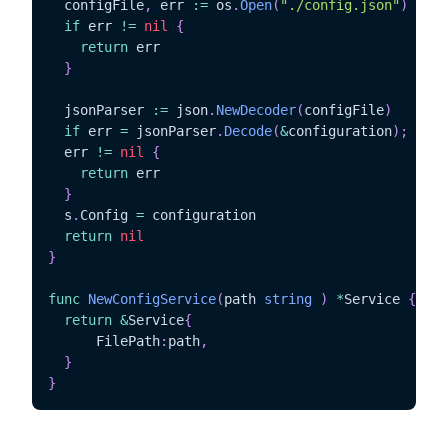
  configFile
,
 err 
:=
 os
.
Open
(
"./config.json"
)
if
 err 
!=
nil
{
return
 err

}
  jsonParser 
:=
 json
.
NewDecoder
(
configFile
)
if
 err 
=
 jsonParser
.
Decode
(
&
configuration
)
;
  err 
!=
nil
{
return
 err

}
  s
.
Config 
=
 configuration

return
nil
}
func
NewConfigService
(
path 
string
)
*
Service 
{
return
&
Service
{
	  FilePath
:
path
,
}
}