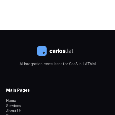
AI integration consultant for SaaS in LATAM
Main Pages
Home
Services
About Us