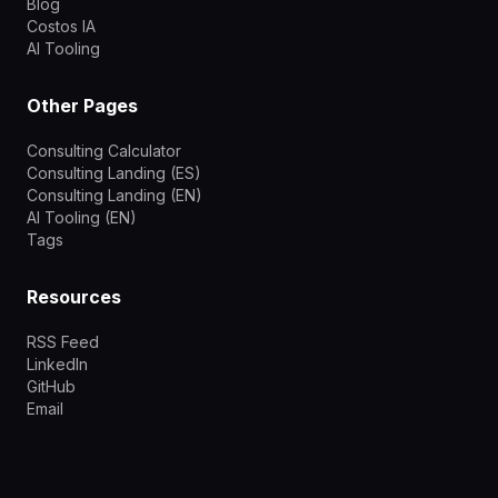
Blog
Costos IA
AI Tooling
Other Pages
Consulting Calculator
Consulting Landing (ES)
Consulting Landing (EN)
AI Tooling (EN)
Tags
Resources
RSS Feed
LinkedIn
GitHub
Email