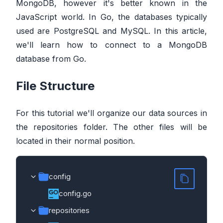
MongoDB, however it's better known in the
JavaScript world. In Go, the databases typically
used are PostgreSQL and MySQL. In this article,
we'll learn how to connect to a MongoDB
database from Go.
File Structure
For this tutorial we'll organize our data sources in
the repositories folder. The other files will be
located in their normal position.
config
config.go
repositories