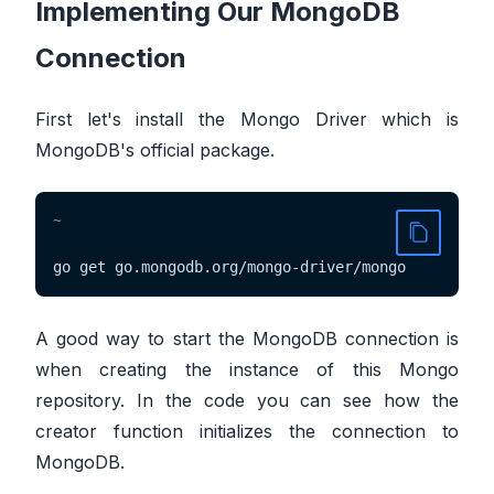
Implementing Our MongoDB
Connection
First let's install the Mongo Driver which is
MongoDB's official package.
~
go get go.mongodb.org/mongo-driver/mongo
A good way to start the MongoDB connection is
when creating the instance of this Mongo
repository. In the code you can see how the
creator function initializes the connection to
MongoDB.