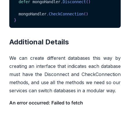
defer
 mongoHandler
.
Disconnect
(
)
  mongoHandler
.
CheckConnection
(
)
}
Additional Details
We can create different databases this way by
creating an interface that indicates each database
must have the Disconnect and CheckConnection
methods, and use all the methods we need so our
services can switch databases in a modular way.