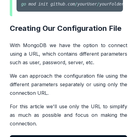
go
 mod init github
.
com
/
yourUser
/
yourFolderName
Creating Our Configuration File
With MongoDB we have the option to connect
using a URL, which contains different parameters
such as user, password, server, etc.
We can approach the configuration file using the
different parameters separately or using only the
connection URL.
For this article we'll use only the URL to simplify
as much as possible and focus on making the
connection.