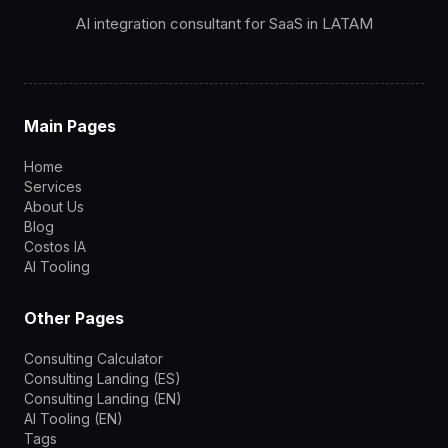
AI integration consultant for SaaS in LATAM
Main Pages
Home
Services
About Us
Blog
Costos IA
AI Tooling
Other Pages
Consulting Calculator
Consulting Landing (ES)
Consulting Landing (EN)
AI Tooling (EN)
Tags