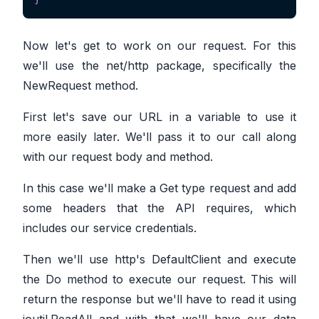
Now let's get to work on our request. For this
we'll use the net/http package, specifically the
NewRequest method.
First let's save our URL in a variable to use it
more easily later. We'll pass it to our call along
with our request body and method.
In this case we'll make a Get type request and add
some headers that the API requires, which
includes our service credentials.
Then we'll use http's DefaultClient and execute
the Do method to execute our request. This will
return the response but we'll have to read it using
ioutil.ReadAll and with that we'll have our data