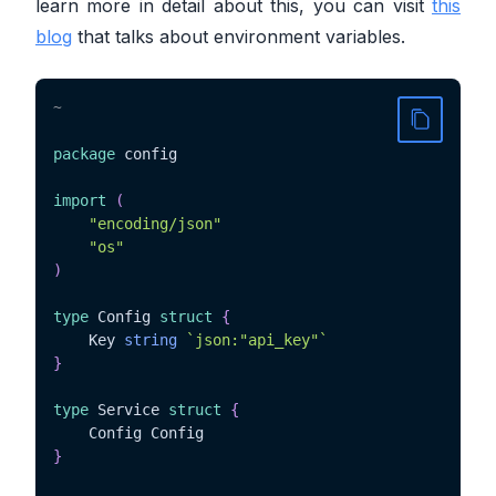
learn more in detail about this, you can visit
this
blog
that talks about environment variables.
~
package
 config

import
(
"encoding/json"
"os"
)
type
 Config 
struct
{
	Key 
string
`json:"api_key"`
}
type
 Service 
struct
{
}