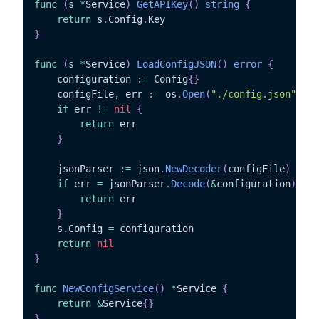
func
(
s 
*
Service
)
GetAPIKey
(
)
string
{
return
 s
.
Config
.
}
func
(
s 
*
Service
)
LoadConfigJSON
(
)
error
{
	configuration 
:=
 Config
{
}
	configFile
,
 err 
:=
 os
.
Open
(
"./config.json"
)
if
 err 
!=
nil
{
return
 err

}
	jsonParser 
:=
 json
.
NewDecoder
(
configFile
)
if
 err 
=
 jsonParser
.
Decode
(
&
configuration
)
;
 er
return
 err

}
	s
.
Config 
=
 configuration

return
nil
}
func
NewConfigService
(
)
*
Service 
{
return
&
Service
{
}
}