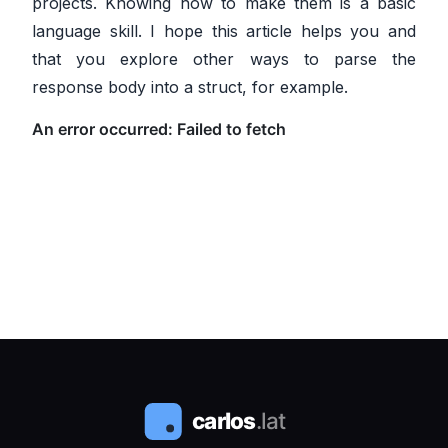
projects. Knowing how to make them is a basic
language skill. I hope this article helps you and
that you explore other ways to parse the
response body into a struct, for example.