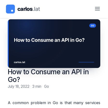
How to Consume an API in
Go?
July 18, 2022
3 min
Go
A common problem in Go is that many services