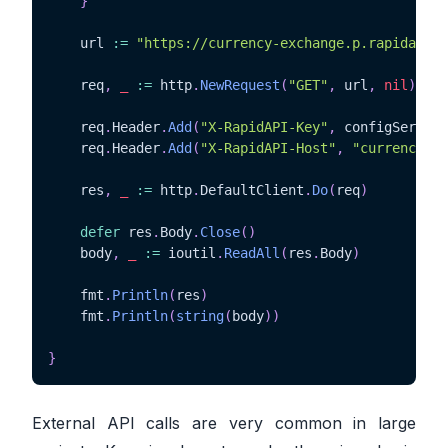
}
	url 
:=
"https://currency-exchange.p.rapidapi.c
	req
,
_
:=
 http
.
NewRequest
(
"GET"
,
 url
,
nil
)
	req
.
Header
.
Add
(
"X-RapidAPI-Key"
,
 configService
	req
.
Header
.
Add
(
"X-RapidAPI-Host"
,
"currency-ex
	res
,
_
:=
 http
.
DefaultClient
.
Do
(
req
)
defer
 res
.
Body
.
Close
(
)
	body
,
_
:=
 ioutil
.
ReadAll
(
res
.
Body
)
	fmt
.
Println
(
res
)
	fmt
.
Println
(
string
(
body
)
)
}
External API calls are very common in large