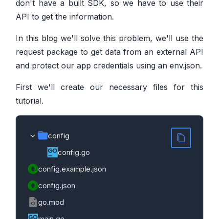
don't have a built SDK, so we have to use their
API to get the information.
In this blog we'll solve this problem, we'll use the
request package to get data from an external API
and protect our app credentials using an env.json.
First we'll create our necessary files for this
tutorial.
config
config.go
config.example.json
config.json
go.mod
main.go