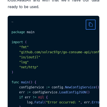
ready to be used.
~
package
 main

import
(
"fmt"
"github.com/solrac97gr/go-consume-api/config"
"io/ioutil"
"log"
"net/http"
)
func
main
(
)
{
	configService 
:=
 config
.
NewConfigService
(
)
	err 
:=
 configService
.
LoadConfigJSON
(
)
if
 err 
!=
nil
{
		log
.
Fatal
(
"Error occurred: "
,
 err
.
Error
(
)
)