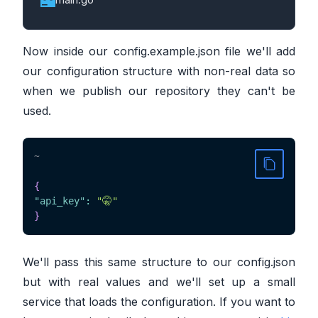
Now inside our config.example.json file we'll add
our configuration structure with non-real data so
when we publish our repository they can't be
used.
~
{
"api_key"
:
"🤫"
}
We'll pass this same structure to our config.json
but with real values and we'll set up a small
service that loads the configuration. If you want to