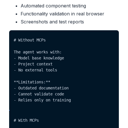
Automated component testing
Functionality validation in real browser
Screenshots and test reports
# Without MCPs

The agent works with:

- Model base knowledge

- Project context

- No external tools

**Limitations:**

- Outdated documentation

- Cannot validate code

- Relies only on training
# With MCPs
