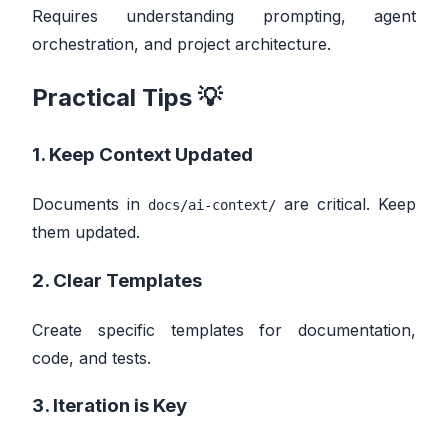
Requires understanding prompting, agent
orchestration, and project architecture.
Practical Tips 💡
1. Keep Context Updated
Documents in
are critical. Keep
docs/ai-context/
them updated.
2. Clear Templates
Create specific templates for documentation,
code, and tests.
3. Iteration is Key