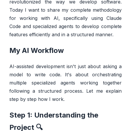
revolutionized the way we develop software.
Today I want to share my complete methodology
for working with AI, specifically using Claude
Code and specialized agents to develop complete
features efficiently and in a structured manner.
My AI Workflow
AI-assisted development isn't just about asking a
model to write code. It's about orchestrating
multiple specialized agents working together
following a structured process. Let me explain
step by step how I work.
Step 1: Understanding the
Project 🔍