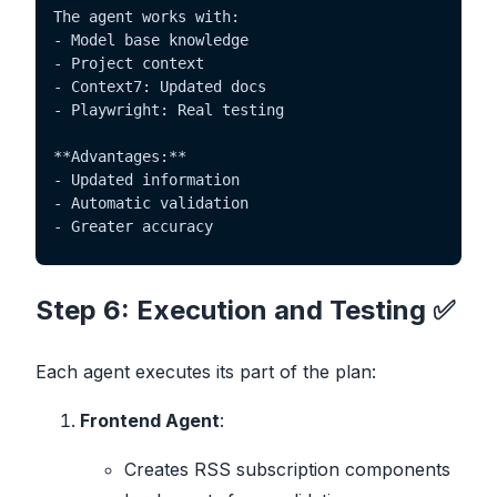
The agent works with:

- Model base knowledge

- Project context

- Context7: Updated docs

- Playwright: Real testing

**Advantages:**

- Updated information

- Automatic validation

- Greater accuracy
Step 6: Execution and Testing ✅
Each agent executes its part of the plan:
Frontend Agent
:
Creates RSS subscription components