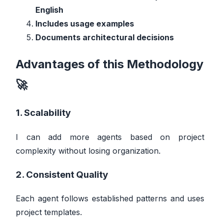
English
Includes usage examples
Documents architectural decisions
Advantages of this Methodology
🚀
1. Scalability
I can add more agents based on project
complexity without losing organization.
2. Consistent Quality
Each agent follows established patterns and uses
project templates.