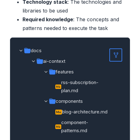
Technology stack
: The technologies and
libraries to be used
Required knowledge
: The concepts and
patterns needed to execute the task
docs
ai-context
features
rss-subscription-
plan.md
components
blog-architecture.md
component-
patterns.md