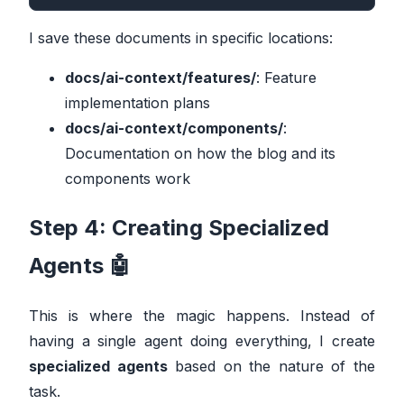
I save these documents in specific locations:
docs/ai-context/features/
: Feature
implementation plans
docs/ai-context/components/
:
Documentation on how the blog and its
components work
Step 4: Creating Specialized
Agents 🤖
This is where the magic happens. Instead of
having a single agent doing everything, I create
specialized agents
based on the nature of the
task.