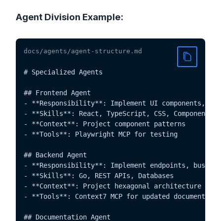
Agent Division Example:
docs/agents/agent-structure.md
# Specialized Agents

## Frontend Agent

- **Responsibility**: Implement UI components, sty
- **Skills**: React, TypeScript, CSS, Components

- **Context**: Project component patterns

- **Tools**: Playwright MCP for testing

## Backend Agent

- **Responsibility**: Implement endpoints, busines
- **Skills**: Go, REST APIs, Databases

- **Context**: Project hexagonal architecture

- **Tools**: Context7 MCP for updated documentatio
## Documentation Agent
