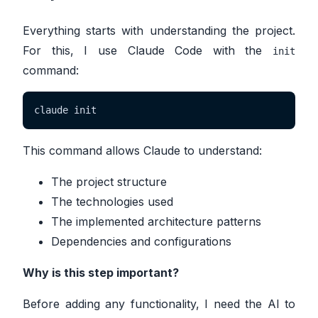
Everything starts with understanding the project.
For this, I use Claude Code with the
init
command:
claude init
This command allows Claude to understand:
The project structure
The technologies used
The implemented architecture patterns
Dependencies and configurations
Why is this step important?
Before adding any functionality, I need the AI to