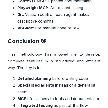
Context7 MCP
: Updated documentation
Playwright MCP
: Automated testing
Git
: Version control (each agent makes
descriptive commits)
VSCode
: For manual code review
Conclusion 🎯
This methodology has allowed me to develop
complete features in a structured and efficient
way. The key is in:
Detailed planning
before writing code
Specialized agents
instead of a generalist
agent
MCPs
for access to tools and documentation
Integrated testing
as part of the flow