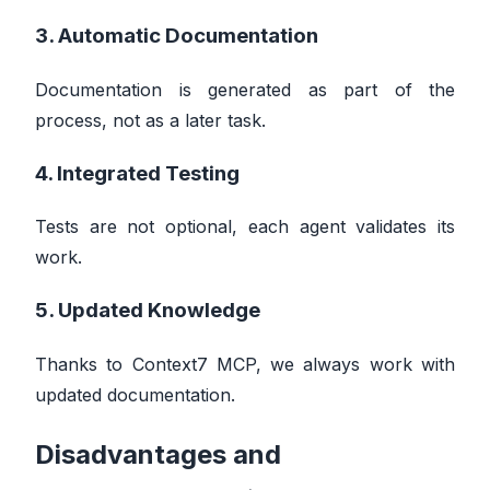
3. Automatic Documentation
Documentation is generated as part of the
process, not as a later task.
4. Integrated Testing
Tests are not optional, each agent validates its
work.
5. Updated Knowledge
Thanks to Context7 MCP, we always work with
updated documentation.
Disadvantages and