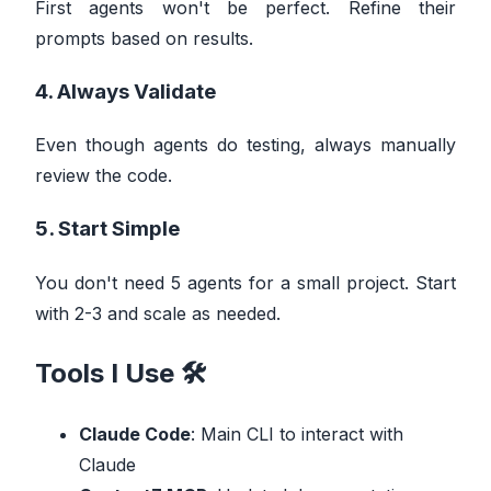
First agents won't be perfect. Refine their
prompts based on results.
4. Always Validate
Even though agents do testing, always manually
review the code.
5. Start Simple
You don't need 5 agents for a small project. Start
with 2-3 and scale as needed.
Tools I Use 🛠️
Claude Code
: Main CLI to interact with
Claude