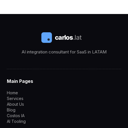
AI integration consultant for SaaS in LATAM
Main Pages
Home
Services
About Us
Blog
Costos IA
AI Tooling