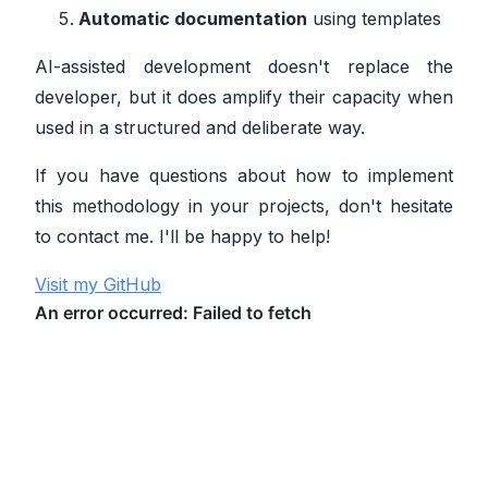
Automatic documentation
using templates
AI-assisted development doesn't replace the
developer, but it does amplify their capacity when
used in a structured and deliberate way.
If you have questions about how to implement
this methodology in your projects, don't hesitate
to contact me. I'll be happy to help!
Visit my GitHub