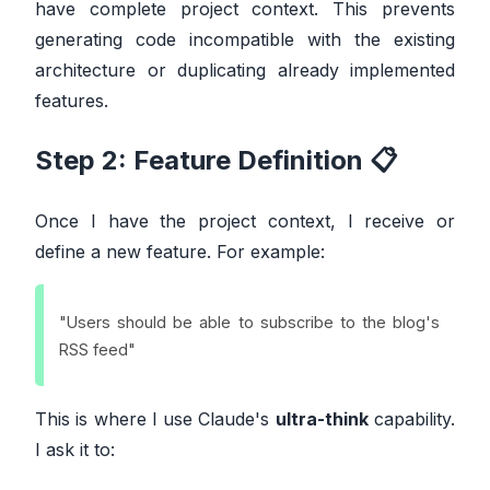
have complete project context. This prevents
generating code incompatible with the existing
architecture or duplicating already implemented
features.
Step 2: Feature Definition 📋
Once I have the project context, I receive or
define a new feature. For example:
"Users should be able to subscribe to the blog's
RSS feed"
This is where I use Claude's
ultra-think
capability.
I ask it to: