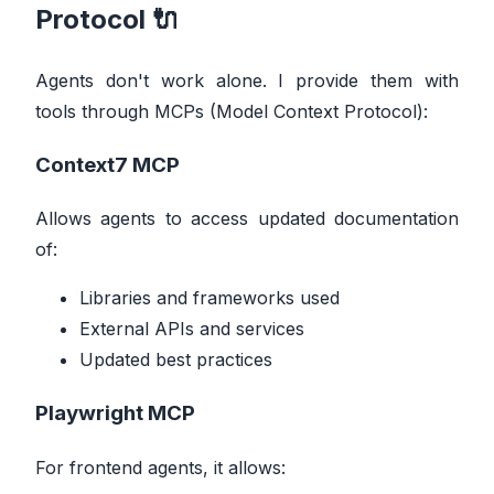
Protocol 🔌
Agents don't work alone. I provide them with
tools through MCPs (Model Context Protocol):
Context7 MCP
Allows agents to access updated documentation
of:
Libraries and frameworks used
External APIs and services
Updated best practices
Playwright MCP
For frontend agents, it allows: