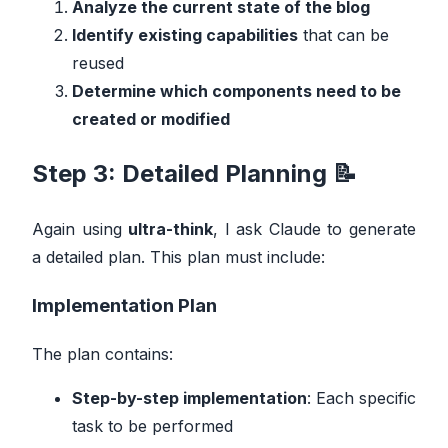
Analyze the current state of the blog
Identify existing capabilities
that can be
reused
Determine which components need to be
created or modified
Step 3: Detailed Planning 📝
Again using
ultra-think
, I ask Claude to generate
a detailed plan. This plan must include:
Implementation Plan
The plan contains:
Step-by-step implementation
: Each specific
task to be performed