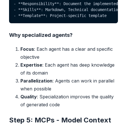
- **Responsibility**: Document the implemented fun
- **Skills**: Markdown, Technical documentation

- **Template**: Project-specific template
Why specialized agents?
Focus
: Each agent has a clear and specific
objective
Expertise
: Each agent has deep knowledge
of its domain
Parallelization
: Agents can work in parallel
when possible
Quality
: Specialization improves the quality
of generated code
Step 5: MCPs - Model Context