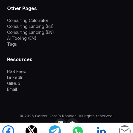
Other Pages
Consulting Calculator
Consulting Landing (ES)
Consulting Landing (EN)
AI Tooling (EN)
Tags
Resources
RSS Feed
LinkedIn
GitHub
Email
©
2026
Carlos García Rosales.
All rights reserved.