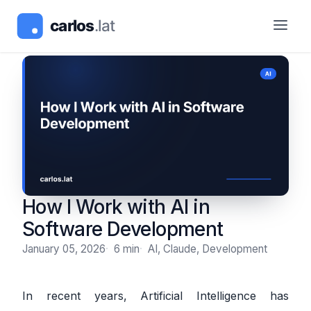
How I Work with AI in
Software Development
January 05, 2026
6 min
AI, Claude, Development
In recent years, Artificial Intelligence has