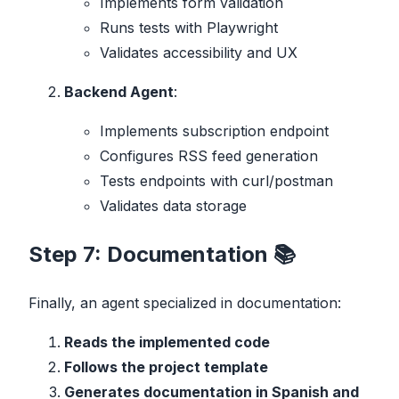
Implements form validation
Runs tests with Playwright
Validates accessibility and UX
Backend Agent
:
Implements subscription endpoint
Configures RSS feed generation
Tests endpoints with curl/postman
Validates data storage
Step 7: Documentation 📚
Finally, an agent specialized in documentation:
Reads the implemented code
Follows the project template
Generates documentation in Spanish and