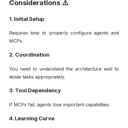
Considerations ⚠️
1. Initial Setup
Requires time to properly configure agents and
MCPs.
2. Coordination
You need to understand the architecture well to
divide tasks appropriately.
3. Tool Dependency
If MCPs fail, agents lose important capabilities.
4. Learning Curve