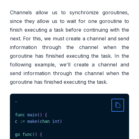
Channels allow us to synchronize goroutines,
since they allow us to wait for one goroutine to
finish executing a task before continuing with the
next. For this, we must create a channel and send
information through the channel when the
goroutine has finished executing the task. In the
following example, we'll create a channel and
send information through the channel when the
goroutine has finished executing the task.
~
func
main
(
)
{
c 
:=
make
(
chan
int
)
go
func
(
)
{