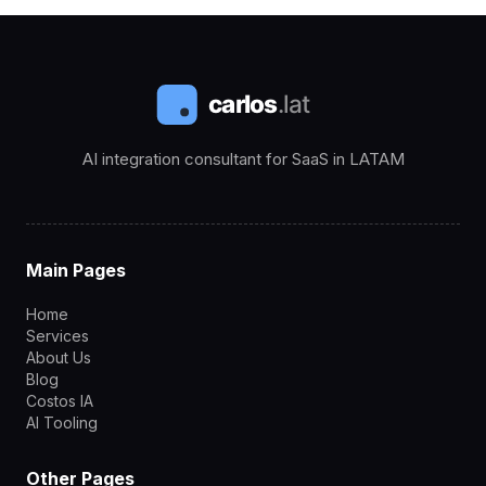
AI integration consultant for SaaS in LATAM
Main Pages
Home
Services
About Us
Blog
Costos IA
AI Tooling
Other Pages