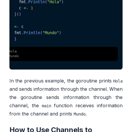
  fmt
.
Println
(
"Hola"
)
  c 
<-
1
}
(
)
<-
 c

fmt
.
Println
(
"Mundo"
)
}
 $ 
Hola
 $ 
Mundo
In the previous example, the goroutine prints
Hola
and sends information through the channel. When
the goroutine sends information through the
channel, the
function receives information
main
from the channel and prints
.
Mundo
How to Use Channels to