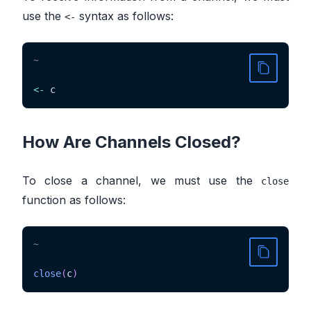
use the
syntax as follows:
<-
~
<-
 c
How Are Channels Closed?
To close a channel, we must use the
close
function as follows:
~
close
(
c
)