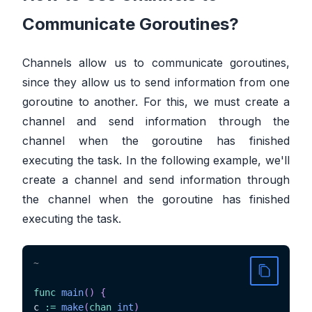
Communicate Goroutines?
Channels allow us to communicate goroutines,
since they allow us to send information from one
goroutine to another. For this, we must create a
channel and send information through the
channel when the goroutine has finished
executing the task. In the following example, we'll
create a channel and send information through
the channel when the goroutine has finished
executing the task.
~
func
main
(
)
{
c 
:=
make
(
chan
int
)