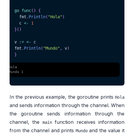
go
func
(
)
{
  fmt
.
Println
(
"Hola"
)
  c 
<-
1
}
(
)
v 
:=
<-
 c

fmt
.
Println
(
"Mundo"
,
 v
)
}
 $ 
Hola
 $ 
Mundo 1
In the previous example, the goroutine prints
Hola
and sends information through the channel. When
the goroutine sends information through the
channel, the
function receives information
main
from the channel and prints
and the value it
Mundo