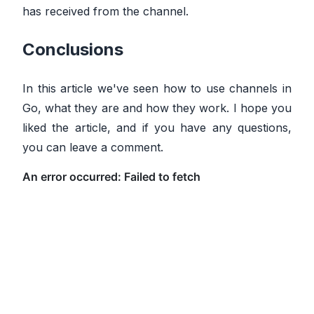
has received from the channel.
Conclusions
In this article we've seen how to use channels in
Go, what they are and how they work. I hope you
liked the article, and if you have any questions,
you can leave a comment.