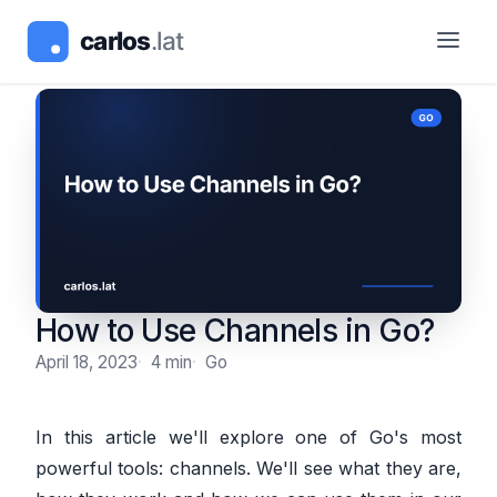
How to Use Channels in Go?
April 18, 2023
4 min
Go
In this article we'll explore one of Go's most
powerful tools: channels. We'll see what they are,