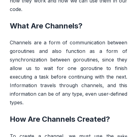
how they work and how we can use them in our
code.
What Are Channels?
Channels are a form of communication between
goroutines and also function as a form of
synchronization between goroutines, since they
allow us to wait for one goroutine to finish
executing a task before continuing with the next.
Information travels through channels, and this
information can be of any type, even user-defined
types.
How Are Channels Created?
To create a channel, we must use the
make