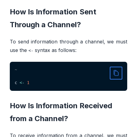
How Is Information Sent
Through a Channel?
To send information through a channel, we must
use the
syntax as follows:
<-
~
c 
<-
1
How Is Information Received
from a Channel?
To receive information from a channel, we must