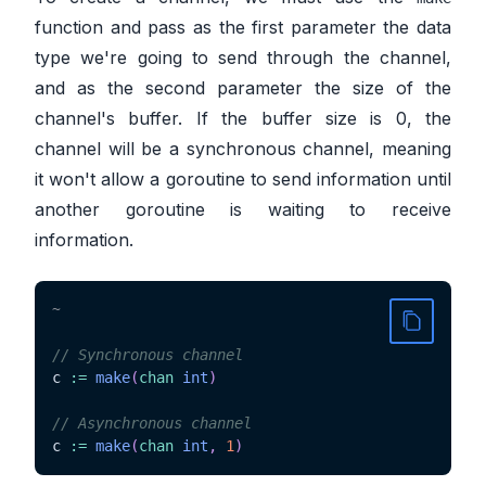
function and pass as the first parameter the data
type we're going to send through the channel,
and as the second parameter the size of the
channel's buffer. If the buffer size is 0, the
channel will be a synchronous channel, meaning
it won't allow a goroutine to send information until
another goroutine is waiting to receive
information.
~
// Synchronous channel
c 
:=
make
(
chan
int
)
// Asynchronous channel
c 
:=
make
(
chan
int
,
1
)