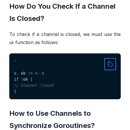
How Do You Check If a Channel
Is Closed?
To check if a channel is closed, we must use the
function as follows:
ok
~
v
,
 ok 
:=
<-
if
!
ok 
{
// Channel closed
}
How to Use Channels to
Synchronize Goroutines?