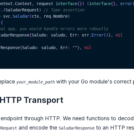
ontext
.
Context
,
 request 
interface
{
}
)
(
interface
{
}
,
error
t
.
(
SaludarRequest
)
// Type assertion
=
 svc
.
Saludar
(
ctx
,
 req
.
Nombre
)
{
eal app, you would handle errors more robustly
ludarResponse
{
Saludo
:
 saludo
,
 Err
:
 err
.
Error
(
)
}
,
nil
rResponse
{
Saludo
:
 saludo
,
 Err
:
""
}
,
nil
replace
with your Go module's correct 
your_module_path
p HTTP Transport
endpoint through HTTP. We need functions to deco
and encode the
to an HTTP res
rRequest
SaludarResponse