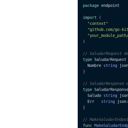
package
 endpoint

import
(
"context"
"github.com/go-ki
"your_module_path
)
// SaludarRequest d
type
 SaludarRequest
  Nombre 
string
 jso
}
// SaludarResponse 
type
 SaludarRespons
  Saludo 
string
 jso
  Err	
string
 json
}
// MakeSaludarEndpo
func
MakeSaludarEnd