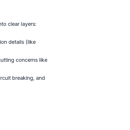
to clear layers:
n details (like
utting concerns like
ircuit breaking, and