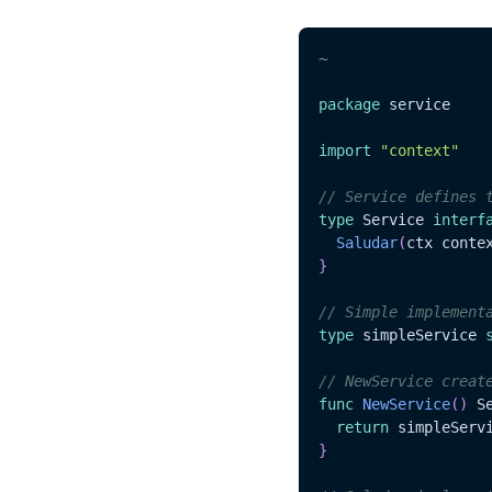
~
package
 service

import
"context"
// Service defines 
type
 Service 
interf
Saludar
(
ctx conte
}
// Simple implement
type
 simpleService 
// NewService creat
func
NewService
(
)
 S
return
 simpleServ
}