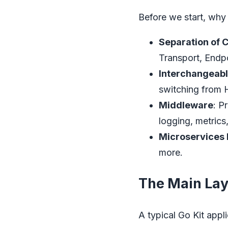
Before we start, why
Separation of 
Transport, Endpo
Interchangeab
switching from 
Middleware
: P
logging, metrics, 
Microservices 
more.
The Main Lay
A typical Go Kit appli