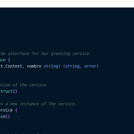
the interface for our greeting service.
ace
{
xt
.
Context
,
 nombre 
string
)
(
string
,
error
)
ation of the service.
struct
{
}
es a new instance of the service.
ervice 
{
ice
{
}