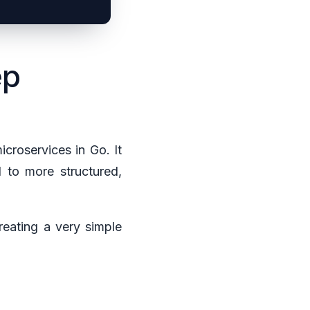
ep
icroservices in Go. It
d to more structured,
reating a very simple