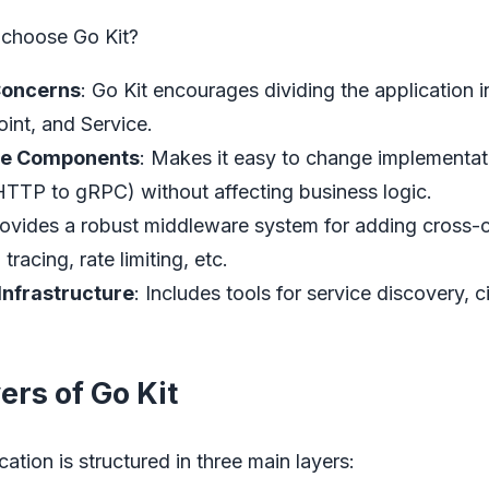
 choose Go Kit?
Concerns
: Go Kit encourages dividing the application in
int, and Service.
le Components
: Makes it easy to change implementatio
HTTP to gRPC) without affecting business logic.
rovides a robust middleware system for adding cross-c
tracing, rate limiting, etc.
Infrastructure
: Includes tools for service discovery, c
ers of Go Kit
cation is structured in three main layers: