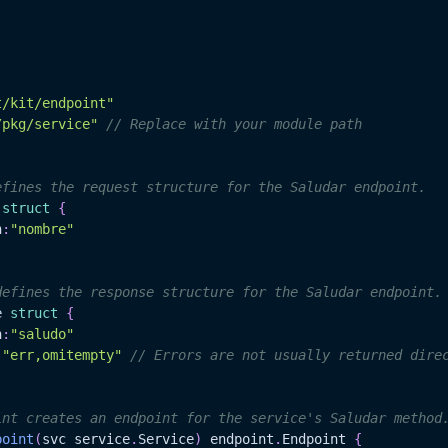
t/kit/endpoint"
/pkg/service"
// Replace with your module path
efines the request structure for the Saludar endpoint.
 
struct
{
n
:
"nombre"
defines the response structure for the Saludar endpoint.
e 
struct
{
n
:
"saludo"
:
"err,omitempty"
// Errors are not usually returned dire
int creates an endpoint for the service's Saludar method
point
(
svc service
.
Service
)
 endpoint
.
Endpoint 
{