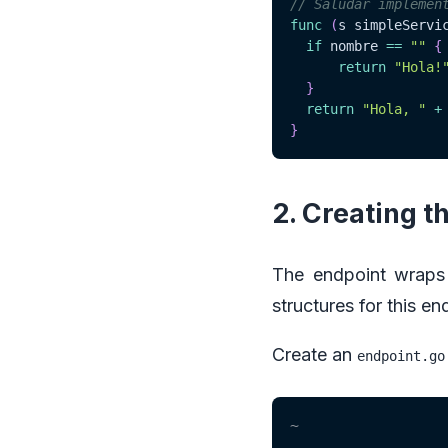
// Saludar implemen
func
(
s simpleServi
if
 nombre 
==
""
{
return
"Hola!
}
return
"Hola, "
+
}
2. Creating t
The endpoint wraps
structures for this en
Create an
endpoint.go
~