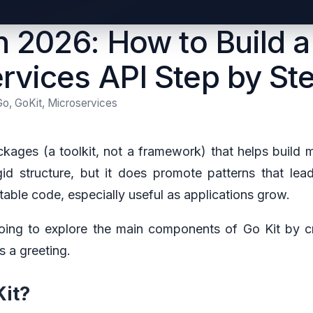
in 2026: How to Build a
rvices API Step by St
Go, GoKit, Microservices
ckages (a toolkit, not a framework) that helps build m
id structure, but it does promote patterns that lea
table code, especially useful as applications grow.
going to explore the main components of Go Kit by c
s a greeting.
it?