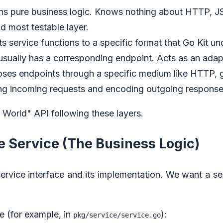
ins pure business logic. Knows nothing about HTTP, JS
d most testable layer.
ts service functions to a specific format that Go Kit u
sually has a corresponding endpoint. Acts as an adap
oses endpoints through a specific medium like HTTP,
g incoming requests and encoding outgoing response
o World" API following these layers.
he Service (The Business Logic)
service interface and its implementation. We want a se
le (for example, in
):
pkg/service/service.go