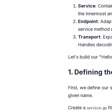
Service
: Conta
the innermost an
Endpoint
: Adap
service method u
Transport
: Exp
Handles decodin
Let's build our "Hell
1. Defining t
First, we define our 
given name.
Create a
fi
service.go