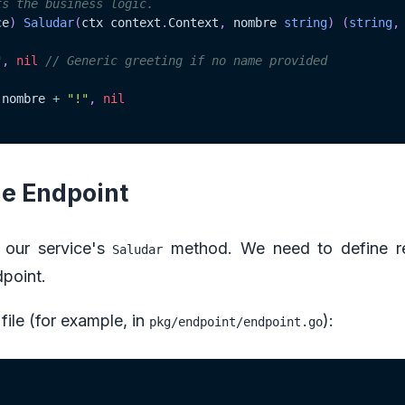
ts the business logic.
ce
)
Saludar
(
ctx context
.
Context
,
 nombre 
string
)
(
string
,
"
,
nil
// Generic greeting if no name provided
 nombre 
+
"!"
,
nil
he Endpoint
 our service's
method. We need to define r
Saludar
dpoint.
file (for example, in
):
pkg/endpoint/endpoint.go