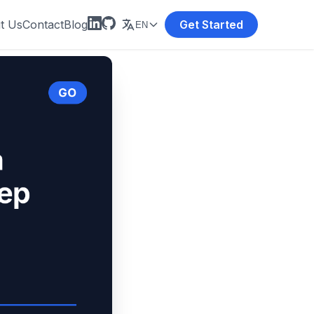
t Us
Contact
Blog
Get Started
EN