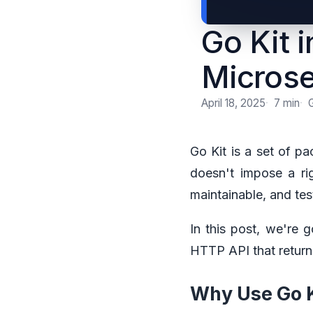
Go Kit 
Microse
April 18, 2025
7 min
Go Kit is a set of pa
doesn't impose a rig
maintainable, and tes
In this post, we're 
HTTP API that return
Why Use Go K