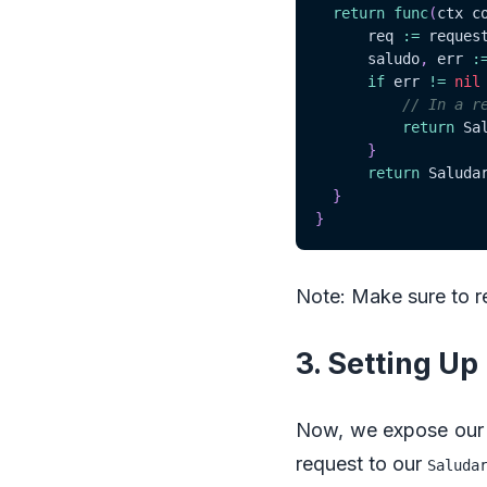
return
func
(
ctx c
	  req 
:=
 reques
	  saludo
,
 err 
:
if
 err 
!=
nil
// In a r
return
 Sa
}
return
 Saluda
}
}
Note: Make sure to 
3. Setting U
Now, we expose our 
request to our
Saluda