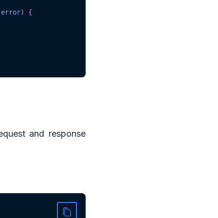
error
)
{
equest and response