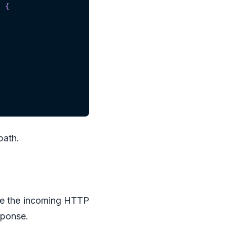
)
{
path.
de the incoming HTTP
ponse.