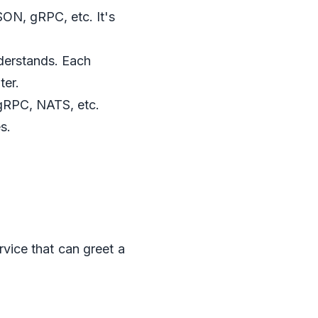
ON, gRPC, etc. It's
nderstands. Each
ter.
 gRPC, NATS, etc.
s.
rvice that can greet a