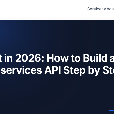
Services
Abou