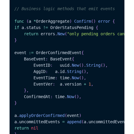
// Business logic methods that emit events
func
(
a 
*
OrderAggregate
)
Confirm
(
)
error
{
if
 a
.
status 
!=
 OrderStatusPending 
{
return
 errors
.
New
(
"only pending orders can be 
}
event 
:=
 OrderConfirmedEvent
{
	BaseEvent
:
 BaseEvent
{
		EventID
:
   uuid
.
New
(
)
.
String
(
)
,
		AggID
:
	 a
.
id
.
String
(
)
,
		EventTime
:
 time
.
Now
(
)
,
		EventVer
:
  a
.
version 
+
1
,
}
,
	ConfirmedAt
:
 time
.
Now
(
)
,
}
a
.
applyOrderConfirmed
(
event
)
a
.
uncommittedEvents 
=
append
(
a
.
uncommittedEvents
,
 
return
nil