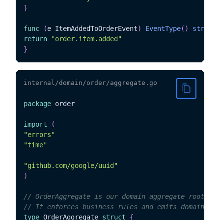
}
func
(
e ItemAddedToOrderEvent
)
EventType
(
)
string
return
"order.item.added"
}
internal/domain/order/aggregate.go
package
 order

import
(
"errors"
"time"
"github.com/google/uuid"
)
// OrderAggregate is our domain aggregate root
// It enforces business rules and emits domain eve
type
 OrderAggregate 
struct
{