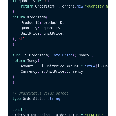
if
 quantity 
<=
0
{
return
 OrderItem
{
}
,
 errors
.
New
(
"quantity must 
}
return
 OrderItem
{
	ProductID
:
 productID
,
	Quantity
:
  quantity
,
	UnitPrice
:
 unitPrice
,
}
,
nil
}
func
(
i OrderItem
)
TotalPrice
(
)
 Money 
{
return
 Money
{
	Amount
:
   i
.
UnitPrice
.
Amount 
*
int64
(
i
.
Quantit
	Currency
:
 i
.
UnitPrice
.
Currency
,
}
}
// OrderStatus value object
type
 OrderStatus 
string
const
(
OrderStatusPending   OrderStatus 
=
"PENDING"