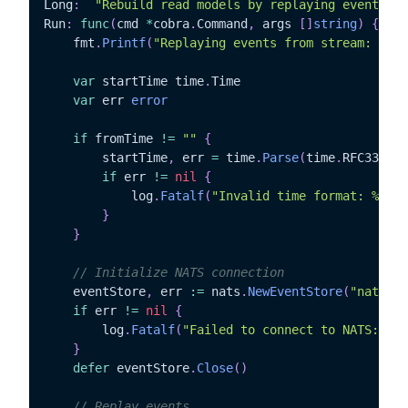
Long
:
"Rebuild read models by replaying events fr
Run
:
func
(
cmd 
*
cobra
.
Command
,
 args 
[
]
string
)
{
	fmt
.
Printf
(
"Replaying events from stream: %s\n
var
 startTime time
.
Time

var
 err 
error
if
 fromTime 
!=
""
{
		startTime
,
 err 
=
 time
.
Parse
(
time
.
RFC3339
,
 
if
 err 
!=
nil
{
			log
.
Fatalf
(
"Invalid time format: %v"
,
 
}
}
// Initialize NATS connection
	eventStore
,
 err 
:=
 nats
.
NewEventStore
(
"nats://
if
 err 
!=
nil
{
		log
.
Fatalf
(
"Failed to connect to NATS: %v"
}
defer
 eventStore
.
Close
(
)
// Replay events