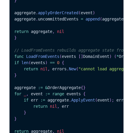
}
aggregate
.
applyOrderCreated
(
event
)
aggregate
.
uncommittedEvents 
=
append
(
aggregate
.
unc
return
 aggregate
,
nil
}
// LoadFromEvents rebuilds aggregate state from ev
func
LoadFromEvents
(
events 
[
]
DomainEvent
)
(
*
OrderA
if
len
(
events
)
==
0
{
return
nil
,
 errors
.
New
(
"cannot load aggregate 
}
aggregate 
:=
&
OrderAggregate
{
}
for
_
,
 event 
:=
range
 events 
{
if
 err 
:=
 aggregate
.
ApplyEvent
(
event
)
;
 err 
!=
return
nil
,
 err

}
}
return
 aggregate
,
nil