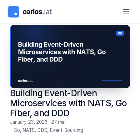
Building Event-Driven
Microservices with NATS, Go
Fiber, and DDD
January 23, 2026
27 min
Go, NATS, DDD, Event-Sourcing