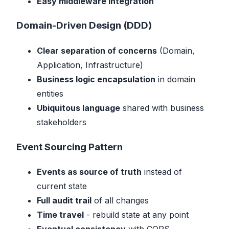
Easy middleware integration
Domain-Driven Design (DDD)
Clear separation of concerns
(Domain,
Application, Infrastructure)
Business logic encapsulation
in domain
entities
Ubiquitous language
shared with business
stakeholders
Event Sourcing Pattern
Events as source of truth
instead of
current state
Full audit trail
of all changes
Time travel
- rebuild state at any point