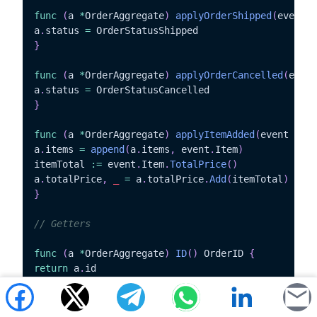
func
(
a 
*
OrderAggregate
)
applyOrderShipped
(
event O
a
.
status 
=
}
func
(
a 
*
OrderAggregate
)
applyOrderCancelled
(
event
a
.
status 
=
}
func
(
a 
*
OrderAggregate
)
applyItemAdded
(
event Item
a
.
items 
=
append
(
a
.
items
,
 event
.
Item
)
itemTotal 
:=
 event
.
Item
.
TotalPrice
(
)
a
.
totalPrice
,
_
=
 a
.
totalPrice
.
Add
(
itemTotal
)
}
// Getters
func
(
a 
*
OrderAggregate
)
ID
(
)
 OrderID 
{
return
 a
.
}
func
(
a 
*
OrderAggregate
)
Status
(
)
 OrderStatus 
{