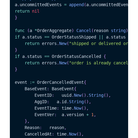
a
.
uncommittedEvents 
=
append
(
a
.
uncommittedEvents
,
 
return
nil
}
func
(
a 
*
OrderAggregate
)
Cancel
(
reason 
string
)
err
if
 a
.
status 
==
 OrderStatusShipped 
||
 a
.
status 
==
 O
return
 errors
.
New
(
"shipped or delivered orders
}
if
 a
.
status 
==
 OrderStatusCancelled 
{
return
 errors
.
New
(
"order is already cancelled"
}
event 
:=
 OrderCancelledEvent
{
	BaseEvent
:
 BaseEvent
{
		EventID
:
   uuid
.
New
(
)
.
String
(
)
,
		AggID
:
	 a
.
id
.
String
(
)
,
		EventTime
:
 time
.
Now
(
)
,
		EventVer
:
  a
.
version 
+
1
,
}
,
	Reason
:
	  reason
,
	CancelledAt
:
 time
.
Now
(
)
,