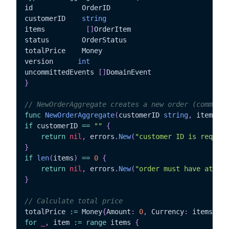
id			  OrderID

customerID	  
string
items		   
[
]
OrderItem

status		  OrderStatus

totalPrice	  Money

version		 
int
uncommittedEvents 
[
]
}
// NewOrderAggregate creates a new order (command)
func
NewOrderAggregate
(
customerID 
string
,
 items 
[
]
if
 customerID 
==
""
{
return
nil
,
 errors
.
New
(
"customer ID is require
}
if
len
(
items
)
==
0
{
return
nil
,
 errors
.
New
(
"order must have at lea
}
// Calculate total price
totalPrice 
:=
 Money
{
Amount
:
0
,
 Currency
:
 items
[
0
]
.
for
_
,
 item 
:=
range
 items 
{