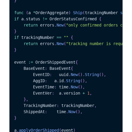
}
func
(
a 
*
OrderAggregate
)
Ship
(
trackingNumber 
strin
if
 a
.
status 
!=
 OrderStatusConfirmed 
{
return
 errors
.
New
(
"only confirmed orders can b
}
if
 trackingNumber 
==
""
{
return
 errors
.
New
(
"tracking number is required
}
event 
:=
 OrderShippedEvent
{
	BaseEvent
:
 BaseEvent
{
		EventID
:
   uuid
.
New
(
)
.
String
(
)
,
		AggID
:
	 a
.
id
.
String
(
)
,
		EventTime
:
 time
.
Now
(
)
,
		EventVer
:
  a
.
version 
+
1
,
}
,
	TrackingNumber
:
 trackingNumber
,
	ShippedAt
:
	  time
.
Now
(
)
,
}
a
.
applyOrderShipped
(
event
)