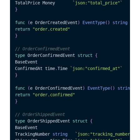
TotalPrice Money	   
`json:"total_price"`
}
func
(
e OrderCreatedEvent
)
EventType
(
)
string
{
return
"order.created"
}
// OrderConfirmedEvent
type
 OrderConfirmedEvent 
struct
{
BaseEvent

ConfirmedAt time
.
Time 
`json:"confirmed_at"`
}
func
(
e OrderConfirmedEvent
)
EventType
(
)
string
{
return
"order.confirmed"
}
// OrderShippedEvent
type
 OrderShippedEvent 
struct
{
BaseEvent

TrackingNumber 
string
`json:"tracking_number"`