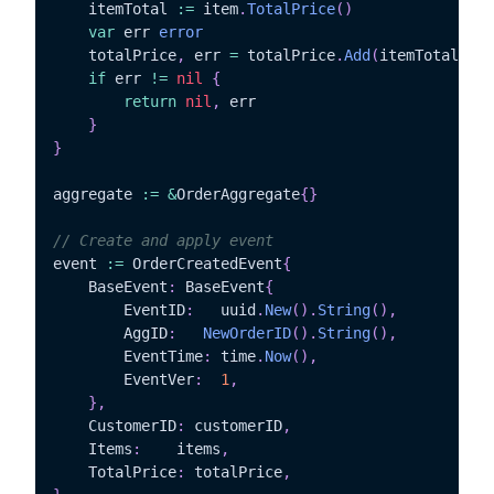
	itemTotal 
:=
 item
.
TotalPrice
(
)
var
 err 
error
	totalPrice
,
 err 
=
 totalPrice
.
Add
(
itemTotal
)
if
 err 
!=
nil
{
return
nil
,
 err

}
}
aggregate 
:=
&
OrderAggregate
{
}
// Create and apply event
event 
:=
 OrderCreatedEvent
{
	BaseEvent
:
 BaseEvent
{
		EventID
:
   uuid
.
New
(
)
.
String
(
)
,
		AggID
:
NewOrderID
(
)
.
String
(
)
,
		EventTime
:
 time
.
Now
(
)
,
		EventVer
:
1
,
}
,
	CustomerID
:
 customerID
,
	Items
:
	  items
,
	TotalPrice
:
 totalPrice
,