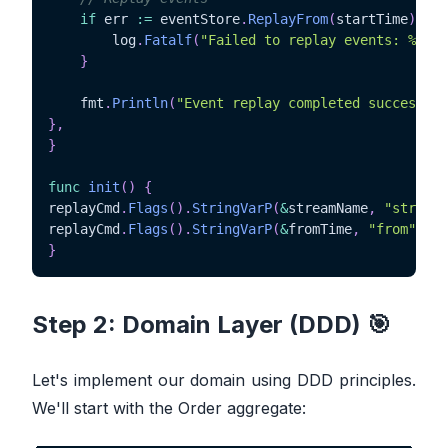
if
 err 
:=
 eventStore
.
ReplayFrom
(
startTime
)
;
 er
		log
.
Fatalf
(
"Failed to replay events: %v"
,
 
}
	fmt
.
Println
(
"Event replay completed successful
}
,
}
func
init
(
)
{
replayCmd
.
Flags
(
)
.
StringVarP
(
&
streamName
,
"stream"
replayCmd
.
Flags
(
)
.
StringVarP
(
&
fromTime
,
"from"
,
"f
}
Step 2: Domain Layer (DDD) 🎯
Let's implement our domain using DDD principles.
We'll start with the Order aggregate: