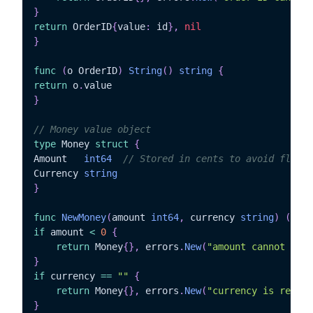
}
return
 OrderID
{
value
:
 id
}
,
nil
}
func
(
o OrderID
)
String
(
)
string
{
return
 o
.
}
// Money value object
type
 Money 
struct
{
Amount   
int64
// Stored in cents to avoid floati
Currency 
string
}
func
NewMoney
(
amount 
int64
,
 currency 
string
)
(
Mone
if
 amount 
<
0
{
return
 Money
{
}
,
 errors
.
New
(
"amount cannot be n
}
if
 currency 
==
""
{
return
 Money
{
}
,
 errors
.
New
(
"currency is requir
}