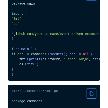
package
 main

import
(
"fmt"
"os"
"github.com/yourusername/event-driven-ecommerce/cm
)
func
main
(
)
{
if
 err 
:=
 commands
.
Execute
(
)
;
 err 
!=
nil
{
	fmt
.
Fprintf
(
os
.
Stderr
,
"Error: %v\n"
,
 err
)
	os
.
Exit
(
1
)
}
}
cmd/cli/commands/root.go
package
 commands
