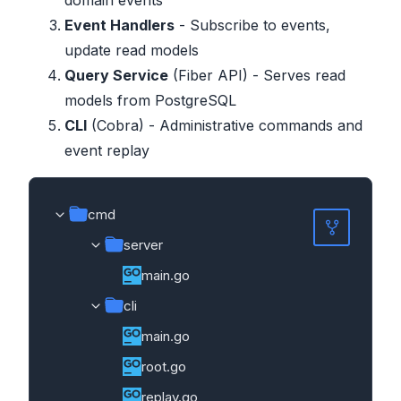
Event Handlers
- Subscribe to events,
update read models
Query Service
(Fiber API) - Serves read
models from PostgreSQL
CLI
(Cobra) - Administrative commands and
event replay
cmd
server
main.go
cli
main.go
root.go
replay.go