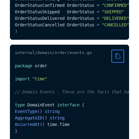
OrderStatusConfirmed OrderStatus 
=
"CONFIRMED"
OrderStatusShipped   OrderStatus 
=
"SHIPPED"
OrderStatusDelivered OrderStatus 
=
"DELIVERED"
OrderStatusCancelled OrderStatus 
=
"CANCELLED"
)
internal/domain/order/events.go
package
 order

import
"time"
// Domain Events - These are the facts that happen
type
 DomainEvent 
interface
{
EventType
(
)
string
AggregateID
(
)
string
OccurredAt
(
)
 time
.
}