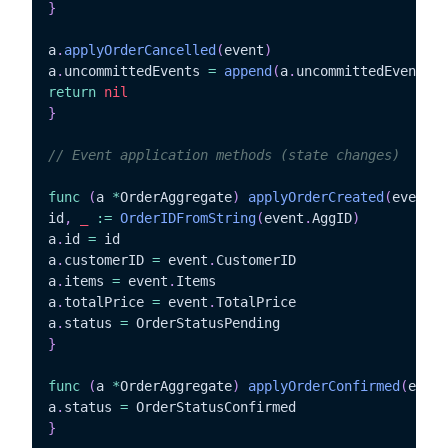
}
a
.
applyOrderCancelled
(
event
)
a
.
uncommittedEvents 
=
append
(
a
.
uncommittedEvents
,
 
return
nil
}
// Event application methods (state changes)
func
(
a 
*
OrderAggregate
)
applyOrderCreated
(
event O
id
,
_
:=
OrderIDFromString
(
event
.
AggID
)
a
.
id 
=
 id

a
.
customerID 
=
 event
.
CustomerID

a
.
items 
=
 event
.
Items

a
.
totalPrice 
=
 event
.
TotalPrice

a
.
status 
=
}
func
(
a 
*
OrderAggregate
)
applyOrderConfirmed
(
event
a
.
status 
=
}