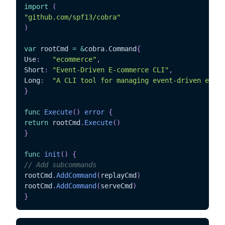
import
(
"github.com/spf13/cobra"
)
var
 rootCmd 
=
&
cobra
.
Command
{
Use
:
"ecommerce"
,
Short
:
"Event-Driven E-commerce CLI"
,
Long
:
"A CLI tool for managing event-driven e-com
}
func
Execute
(
)
error
{
return
 rootCmd
.
Execute
(
)
}
func
init
(
)
{
// Add subcommands
rootCmd
.
AddCommand
(
replayCmd
)
rootCmd
.
AddCommand
(
serveCmd
)
}