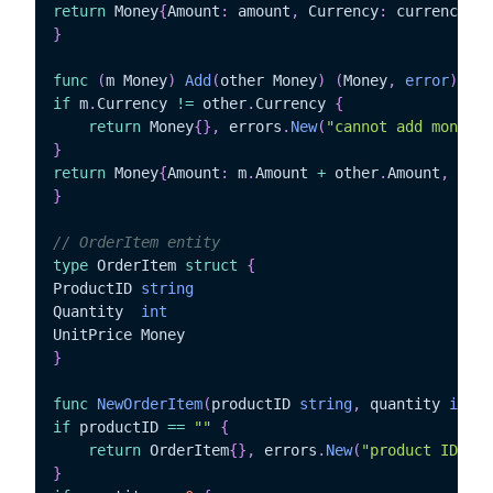
return
 Money
{
Amount
:
 amount
,
 Currency
:
 currency
}
,
}
func
(
m Money
)
Add
(
other Money
)
(
Money
,
error
)
{
if
 m
.
Currency 
!=
 other
.
Currency 
{
return
 Money
{
}
,
 errors
.
New
(
"cannot add money w
}
return
 Money
{
Amount
:
 m
.
Amount 
+
 other
.
Amount
,
 Curr
}
// OrderItem entity
type
 OrderItem 
struct
{
ProductID 
string
Quantity  
int
}
func
NewOrderItem
(
productID 
string
,
 quantity 
int
,
 
if
 productID 
==
""
{
return
 OrderItem
{
}
,
 errors
.
New
(
"product ID is 
}