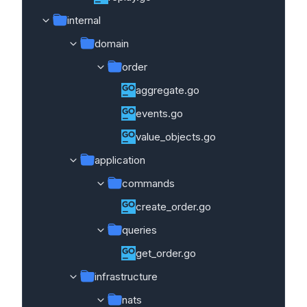
internal
domain
order
aggregate.go
events.go
value_objects.go
application
commands
create_order.go
queries
get_order.go
infrastructure
nats