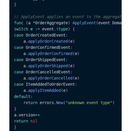
}
// ApplyEvent applies an event to the aggregate
func
(
a 
*
OrderAggregate
)
ApplyEvent
(
event DomainEv
switch
 e 
:=
 event
.
(
type
)
{
case
 OrderCreatedEvent
:
	a
.
applyOrderCreated
(
e
)
case
 OrderConfirmedEvent
:
	a
.
applyOrderConfirmed
(
e
)
case
 OrderShippedEvent
:
	a
.
applyOrderShipped
(
e
)
case
 OrderCancelledEvent
:
	a
.
applyOrderCancelled
(
e
)
case
 ItemAddedToOrderEvent
:
	a
.
applyItemAdded
(
e
)
default
:
return
 errors
.
New
(
"unknown event type"
)
}
a
.
version
++
return
nil
}