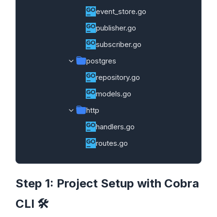
event_store.go
publisher.go
subscriber.go
postgres
repository.go
models.go
http
handlers.go
routes.go
Step 1: Project Setup with Cobra
CLI 🛠️