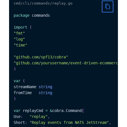
cmd/cli/commands/replay.go
package
 commands

import
(
"fmt"
"log"
"time"
"github.com/spf13/cobra"
"github.com/yourusername/event-driven-ecommerce/in
)
var
(
streamName 
string
fromTime   
string
)
var
 replayCmd 
=
&
cobra
.
Command
{
Use
:
"replay"
,
Short
:
"Replay events from NATS JetStream"
,