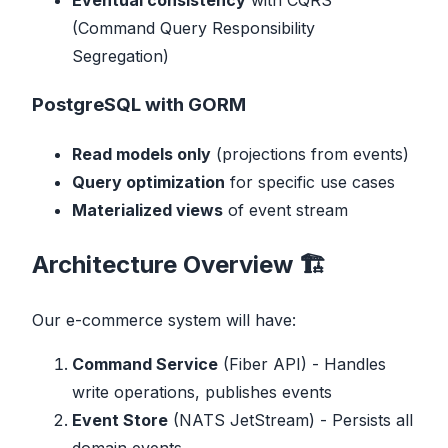
Eventual consistency
with CQRS
(Command Query Responsibility
Segregation)
PostgreSQL with GORM
Read models only
(projections from events)
Query optimization
for specific use cases
Materialized views
of event stream
Architecture Overview 🏗️
Our e-commerce system will have:
Command Service
(Fiber API) - Handles
write operations, publishes events
Event Store
(NATS JetStream) - Persists all
domain events