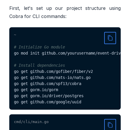
First, let's set up our project structure using
Cobra for CLI commands:
~
# Initialize Go module
go mod init github.com/yourusername/event-driven-e
# Install dependencies
go get github.com/gofiber/fiber/v2

go get github.com/nats-io/nats.go

go get github.com/spf13/cobra

go get gorm.io/gorm

go get gorm.io/driver/postgres

go get github.com/google/uuid
cmd/cli/main.go