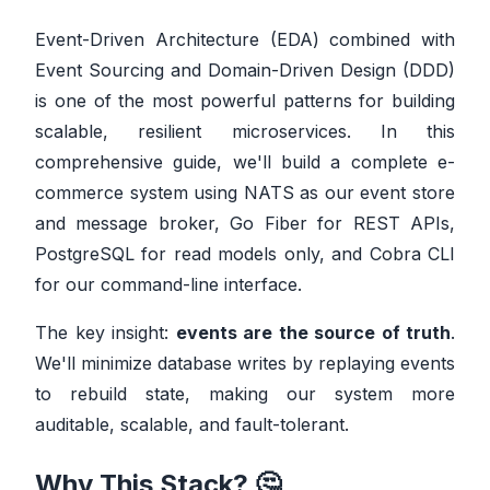
Event-Driven Architecture (EDA) combined with
Event Sourcing and Domain-Driven Design (DDD)
is one of the most powerful patterns for building
scalable, resilient microservices. In this
comprehensive guide, we'll build a complete e-
commerce system using NATS as our event store
and message broker, Go Fiber for REST APIs,
PostgreSQL for read models only, and Cobra CLI
for our command-line interface.
The key insight:
events are the source of truth
.
We'll minimize database writes by replaying events
to rebuild state, making our system more
auditable, scalable, and fault-tolerant.
Why This Stack? 🤔