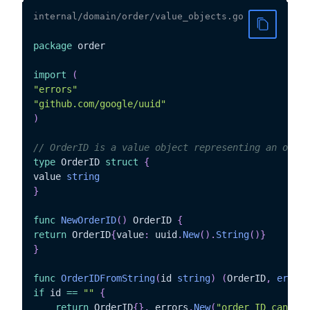
internal/domain/order/value_objects.go
package
 order

import
(
"errors"
"github.com/google/uuid"
)
// OrderID is a value object representing an order
type
 OrderID 
struct
{
value 
string
}
func
NewOrderID
(
)
 OrderID 
{
return
 OrderID
{
value
:
 uuid
.
New
(
)
.
String
(
)
}
}
func
OrderIDFromString
(
id 
string
)
(
OrderID
,
error
)
if
 id 
==
""
{
return
 OrderID
{
}
,
 errors
.
New
(
"order ID cannot 