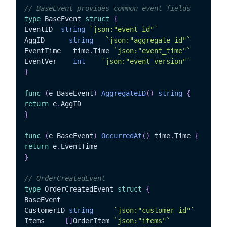
// BaseEvent provides common event fields
type
 BaseEvent 
struct
{
EventID	 
string
`json:"event_id"`
AggID	   
string
`json:"aggregate_id"`
EventTime   time
.
Time 
`json:"event_time"`
EventVer	
int
`json:"event_version"`
}
func
(
e BaseEvent
)
AggregateID
(
)
string
{
return
 e
.
}
func
(
e BaseEvent
)
OccurredAt
(
)
 time
.
Time 
{
return
 e
.
}
// OrderCreatedEvent
type
 OrderCreatedEvent 
struct
{
BaseEvent

CustomerID 
string
`json:"customer_id"`
Items	  
[
]
OrderItem 
`json:"items"`