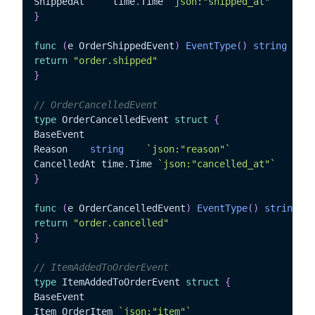
ShippedAt	  time
.
Time 
`json:"shipped_at"`
}
func
(
e OrderShippedEvent
)
EventType
(
)
string
{
return
"order.shipped"
}
// OrderCancelledEvent
type
 OrderCancelledEvent 
struct
{
BaseEvent

Reason	  
string
`json:"reason"`
CancelledAt time
.
Time 
`json:"cancelled_at"`
}
func
(
e OrderCancelledEvent
)
EventType
(
)
string
{
return
"order.cancelled"
}
// ItemAddedToOrderEvent
type
 ItemAddedToOrderEvent 
struct
{
BaseEvent

Item OrderItem 
`json:"item"`