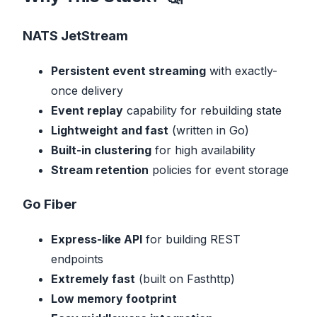
NATS JetStream
Persistent event streaming
with exactly-
once delivery
Event replay
capability for rebuilding state
Lightweight and fast
(written in Go)
Built-in clustering
for high availability
Stream retention
policies for event storage
Go Fiber
Express-like API
for building REST
endpoints
Extremely fast
(built on Fasthttp)
Low memory footprint