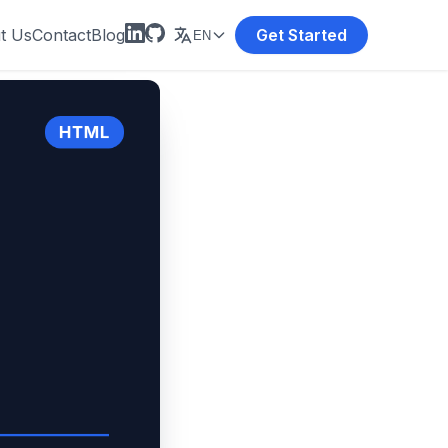
t Us
Contact
Blog
Get Started
EN