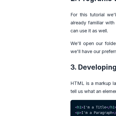
For this tutorial w
already familiar wit
can use it as well.
We'll open our folde
we'll have our prefer
3. Developin
HTML is a markup lan
tell us what an eleme
<
h1
>
I'm a Title
</
h1
<
p
>
I'm a Paragraph
<