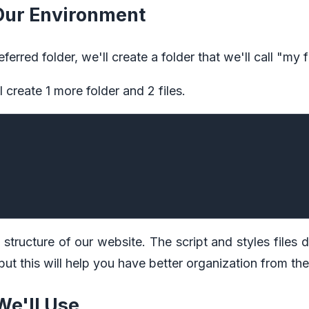
 Our Environment
erred folder, we'll create a folder that we'll call "my 
ll create 1 more folder and 2 files.
c structure of our website. The script and styles files 
 but this will help you have better organization from the
We'll Use