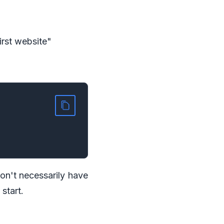
first website"
don't necessarily have
 start.