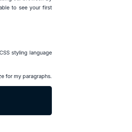
able to see your first
 CSS styling language
ize for my paragraphs.