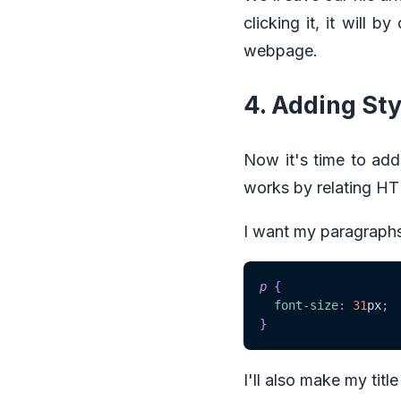
clicking it, it will 
webpage.
4. Adding Sty
Now it's time to add
works by relating HTM
I want my paragraphs 
p
{
font-size
:
31
px
;
}
I'll also make my titl