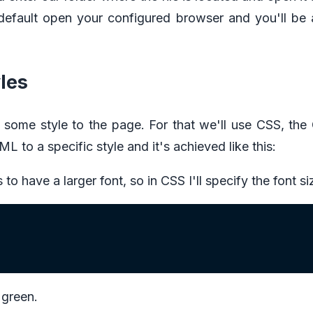
by default open your configured browser and you'll be 
les
 some style to the page. For that we'll use CSS, the
L to a specific style and it's achieved like this:
to have a larger font, so in CSS I'll specify the font s
e green.