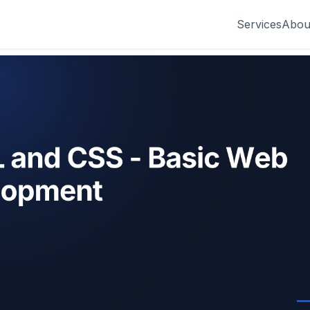
Services
Abou