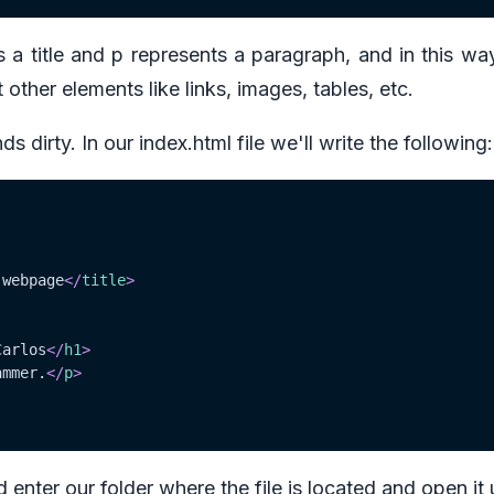
s a title and p represents a paragraph, and in this wa
 other elements like links, images, tables, etc.
s dirty. In our index.html file we'll write the following:
 webpage
</
title
>
Carlos
</
h1
>
ammer.
</
p
>
d enter our folder where the file is located and open it