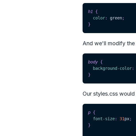
h1
{
color
:
green
;
}
And we'll modify the
body
{
background-color
:
}
Our styles.css would l
p
{
font-size
:
31
px
;
}