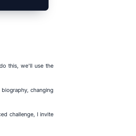
do this, we'll use the
nd biography, changing
ed challenge, I invite