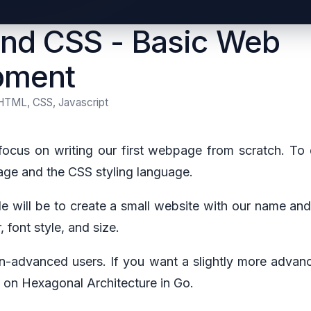
nd CSS - Basic Web
pment
HTML, CSS, Javascript
l focus on writing our first webpage from scratch. To 
e and the CSS styling language.
cle will be to create a small website with our name a
 font style, and size.
non-advanced users. If you want a slightly more advanc
le on Hexagonal Architecture in Go.