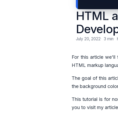
HTML a
Develo
July 20, 2022
3 min
For this article we'l
HTML markup languag
The goal of this arti
the background color,
This tutorial is for 
you to visit my artic