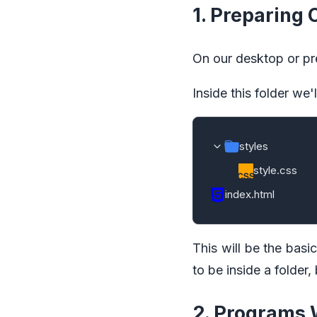
1. Preparing
On our desktop or pref
Inside this folder we'
styles
style.css
index.html
This will be the basi
to be inside a folder,
2. Programs 