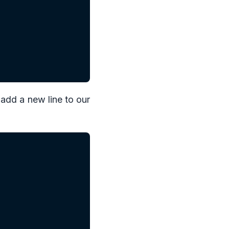
 add a new line to our