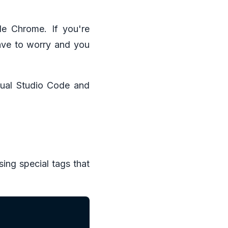
e Chrome. If you're
have to worry and you
isual Studio Code and
ing special tags that