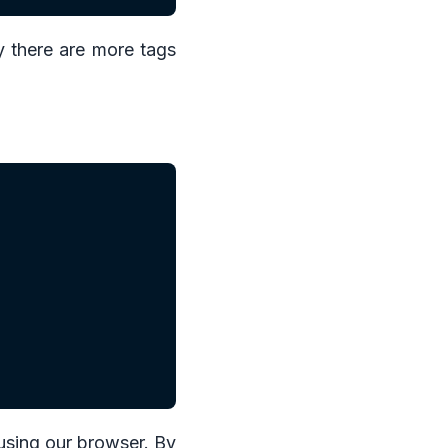
y there are more tags
 using our browser. By