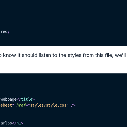
red
;
now it should listen to the styles from this file, we'll
 webpage
</
title
>
esheet
"
href
=
"
styles/style.css
"
/>
Carlos
</
h1
>