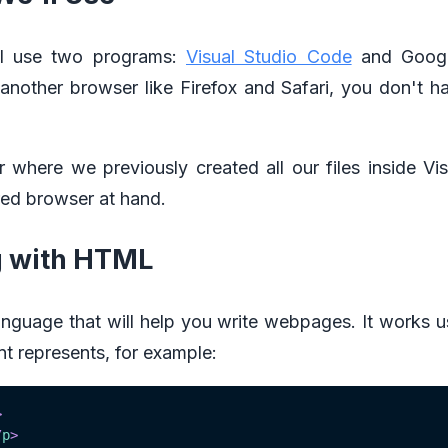
e'll use two programs:
Visual Studio Code
and Googl
h another browser like Firefox and Safari, you don't 
r where we previously created all our files inside V
red browser at hand.
g with HTML
guage that will help you write webpages. It works us
nt represents, for example:
>
/
p
>