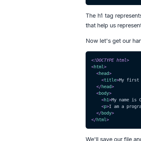
The h1 tag represent
that help us represent
Now let's get our hand
<!
DOCTYPE
html
>
<
html
>
<
head
>
<
title
>
My first
</
head
>
<
body
>
<
h1
>
My name is 
<
p
>
I am a progr
</
body
>
</
html
>
We'll save our file an