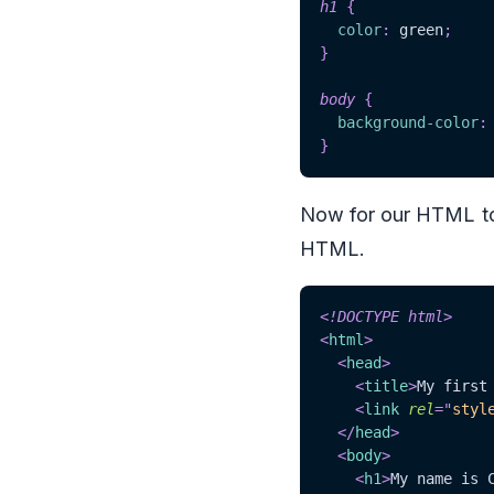
h1
{
color
:
green
;
}
body
{
background-color
:
}
Now for our HTML to k
HTML.
<!
DOCTYPE
html
>
<
html
>
<
head
>
<
title
>
My first
<
link
rel
=
"
styl
</
head
>
<
body
>
<
h1
>
My name is 