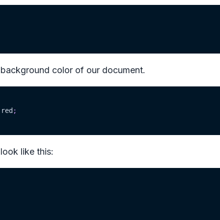
 background color of our document.
red
;
ook like this: