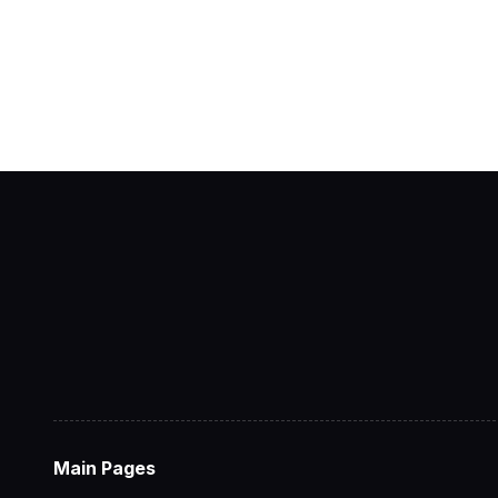
Main Pages