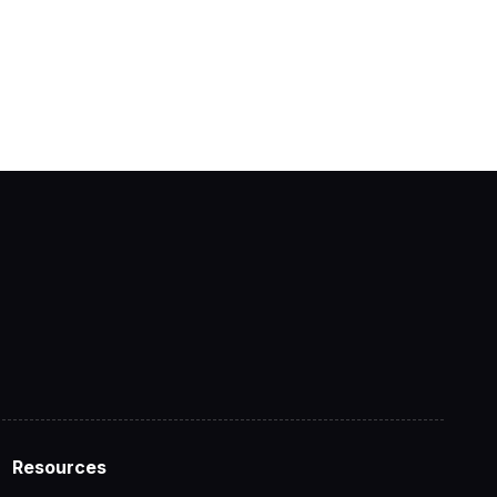
Resources