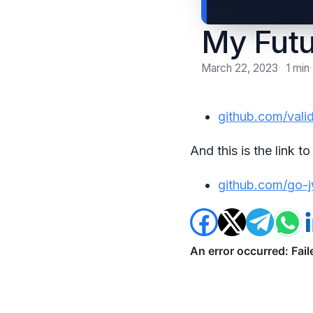
My Futu
March 22, 2023
1 min
github.com/vali
And this is the link 
github.com/go-j