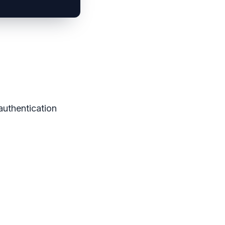
authentication