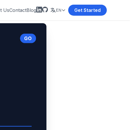
t Us
Contact
Blog
Get Started
EN