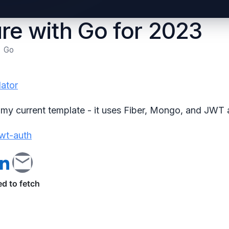
re with Go for 2023
Go
dator
to my current template - it uses Fiber, Mongo, and JWT 
wt-auth