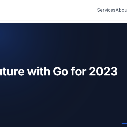
Services
Abou