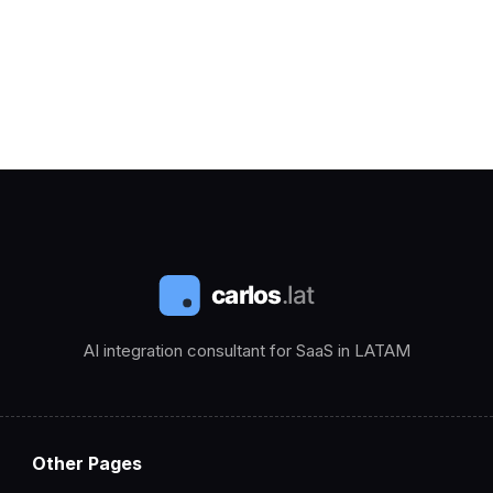
AI integration consultant for SaaS in LATAM
Other Pages