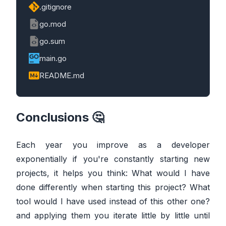
.gitignore
go.mod
go.sum
main.go
README.md
Conclusions 🤔
Each year you improve as a developer
exponentially if you're constantly starting new
projects, it helps you think: What would I have
done differently when starting this project? What
tool would I have used instead of this other one?
and applying them you iterate little by little until