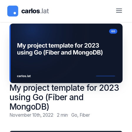
My project template for 2023
using Go (Fiber and
MongoDB)
November 10th, 2022
2 min
Go, Fiber