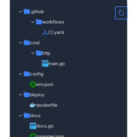
.github
workflows
CI.yaml
cmd
http
main.go
config
env.json
deploy
dockerfile
docs
docs.go
swagger.json