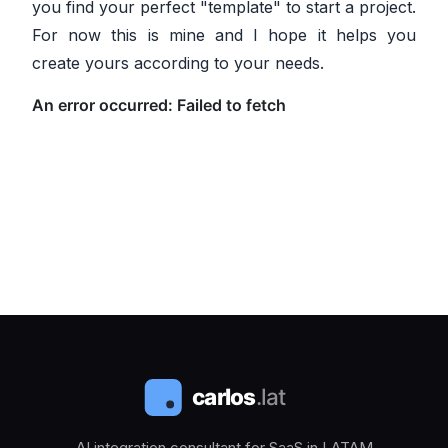
you find your perfect "template" to start a project.
For now this is mine and I hope it helps you
create yours according to your needs.
AI integration consultant for SaaS in LATAM