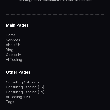
Main Pages
Home
Services
About Us
Blog
Costos IA
AI Tooling
Other Pages
Consulting Calculator
Consulting Landing (ES)
Consulting Landing (EN)
AI Tooling (EN)
Tags