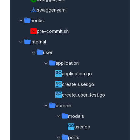
swagger.yaml
hooks
pre-commit.sh
internal
user
application
application.go
create_user.go
create_user_test.go
domain
models
user.go
ports