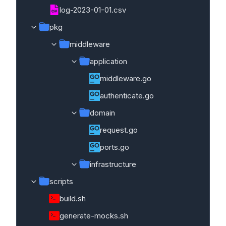
log-2023-01-01.csv
pkg
middleware
application
middleware.go
authenticate.go
domain
request.go
ports.go
infrastructure
scripts
build.sh
generate-mocks.sh