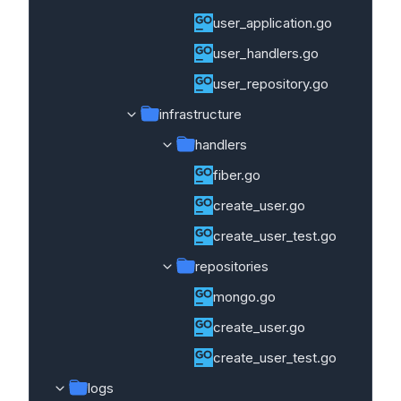
user_application.go
user_handlers.go
user_repository.go
infrastructure
handlers
fiber.go
create_user.go
create_user_test.go
repositories
mongo.go
create_user.go
create_user_test.go
logs