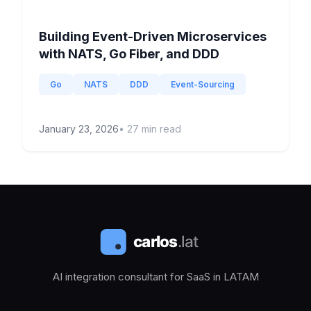
Building Event-Driven Microservices
with NATS, Go Fiber, and DDD
Go
NATS
DDD
Event-Sourcing
January 23, 2026
•
27
min read
AI integration consultant for SaaS in LATAM