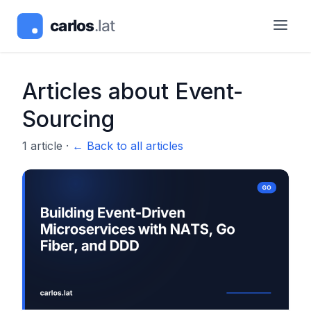
Articles about
Event-
Sourcing
1
article
·
← Back to all articles