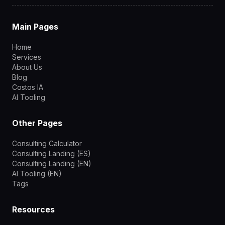
Main Pages
Home
Services
About Us
Blog
Costos IA
AI Tooling
Other Pages
Consulting Calculator
Consulting Landing (ES)
Consulting Landing (EN)
AI Tooling (EN)
Tags
Resources