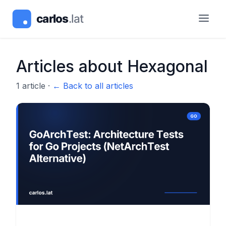
Articles about
Hexagonal
1
article
·
← Back to all articles