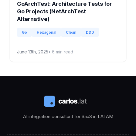
GoArchTest: Architecture Tests for
Go Projects (NetArchTest
Alternative)
Go
Hexagonal
Clean
DDD
June 13th, 2025
•
6
min read
AI integration consultant for SaaS in LATAM