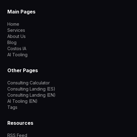
Main Pages
Home
Services
About Us
Blog
Costos IA
AI Tooling
Other Pages
Consulting Calculator
Consulting Landing (ES)
Consulting Landing (EN)
AI Tooling (EN)
Tags
Resources
RSS Feed