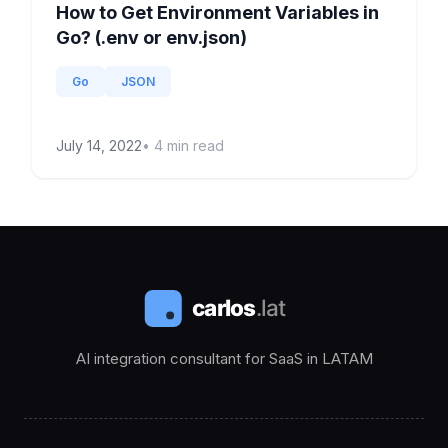
How to Get Environment Variables in
Go? (.env or env.json)
Go
JSON
July 14, 2022
•
4
min read
AI integration consultant for SaaS in LATAM