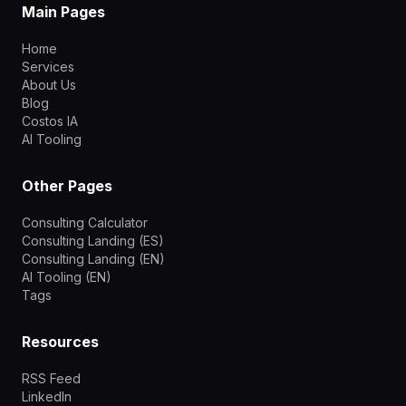
Main Pages
Home
Services
About Us
Blog
Costos IA
AI Tooling
Other Pages
Consulting Calculator
Consulting Landing (ES)
Consulting Landing (EN)
AI Tooling (EN)
Tags
Resources
RSS Feed
LinkedIn