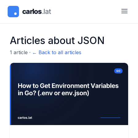
Articles about
JSON
1
article
·
← Back to all articles