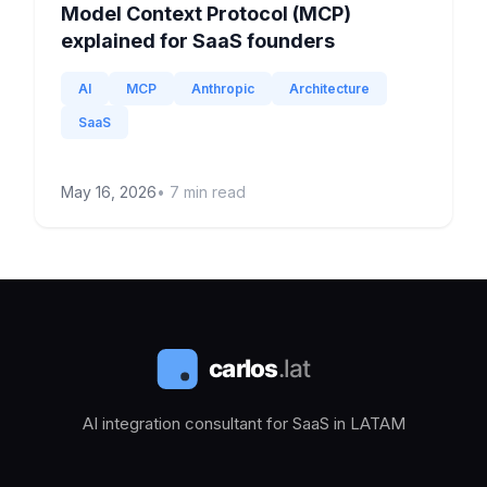
Model Context Protocol (MCP)
explained for SaaS founders
AI
MCP
Anthropic
Architecture
SaaS
May 16, 2026
•
7
min read
AI integration consultant for SaaS in LATAM