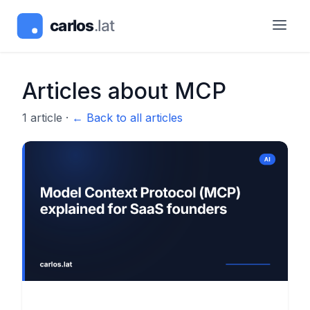
Articles about
MCP
1
article
·
← Back to all articles