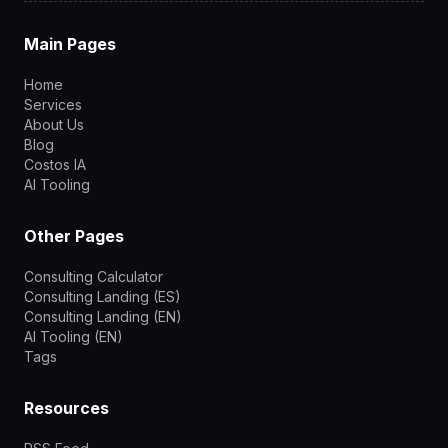
Main Pages
Home
Services
About Us
Blog
Costos IA
AI Tooling
Other Pages
Consulting Calculator
Consulting Landing (ES)
Consulting Landing (EN)
AI Tooling (EN)
Tags
Resources