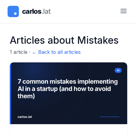
Articles about
Mistakes
1
article
·
← Back to all articles