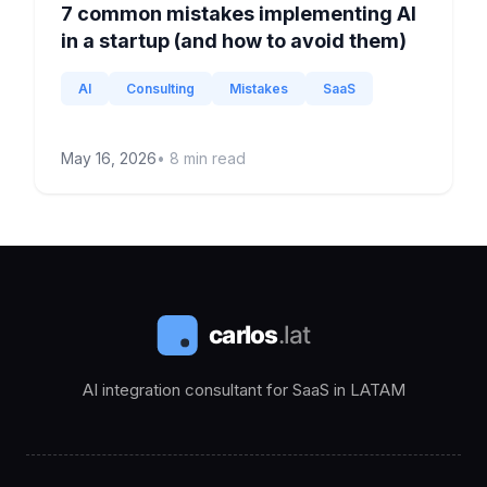
7 common mistakes implementing AI
in a startup (and how to avoid them)
AI
Consulting
Mistakes
SaaS
May 16, 2026
•
8
min read
AI integration consultant for SaaS in LATAM