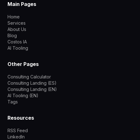
Main Pages
Home
Services
About Us
Blog
Costos IA
AI Tooling
Other Pages
Consulting Calculator
Consulting Landing (ES)
Consulting Landing (EN)
AI Tooling (EN)
Tags
Resources
RSS Feed
LinkedIn