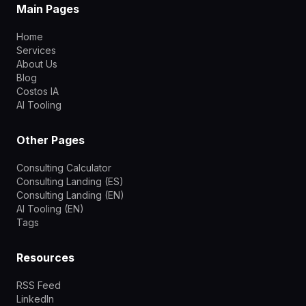
Main Pages
Home
Services
About Us
Blog
Costos IA
AI Tooling
Other Pages
Consulting Calculator
Consulting Landing (ES)
Consulting Landing (EN)
AI Tooling (EN)
Tags
Resources
RSS Feed
LinkedIn