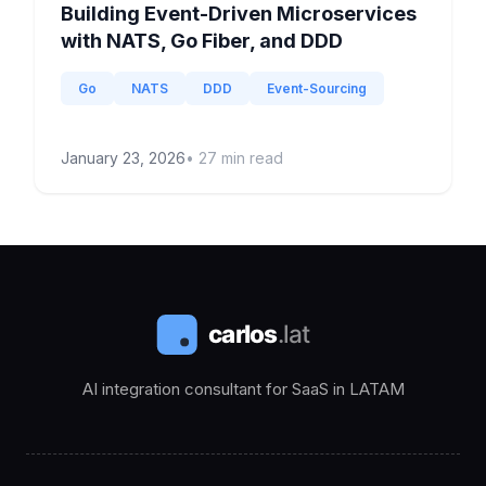
Building Event-Driven Microservices
with NATS, Go Fiber, and DDD
Go
NATS
DDD
Event-Sourcing
January 23, 2026
•
27
min read
AI integration consultant for SaaS in LATAM