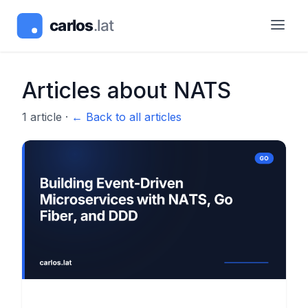
Articles about
NATS
1
article
·
← Back to all articles