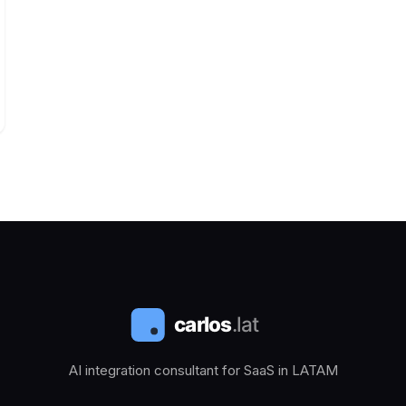
AI integration consultant for SaaS in LATAM