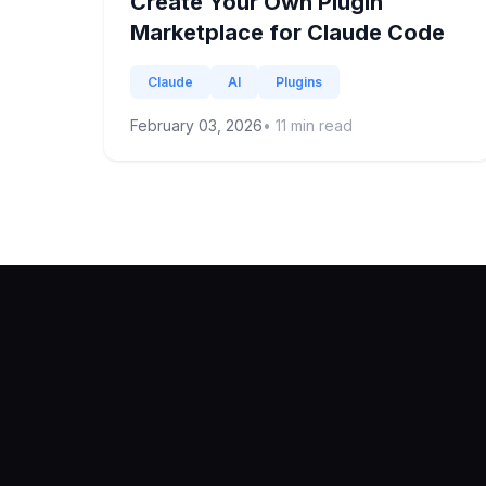
Create Your Own Plugin
Marketplace for Claude Code
Claude
AI
Plugins
February 03, 2026
•
11
min read