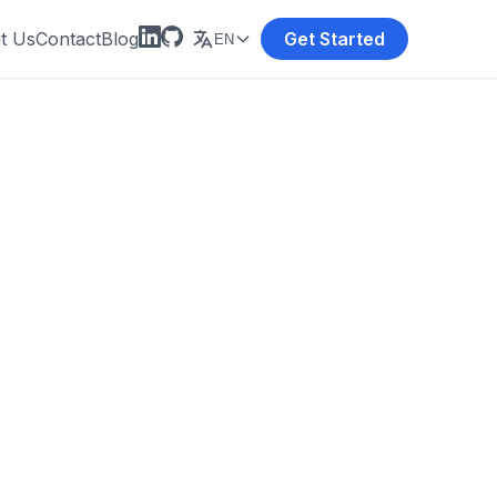
t Us
Contact
Blog
Get Started
EN