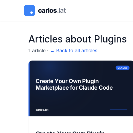
Articles about
Plugins
1
article
·
← Back to all articles