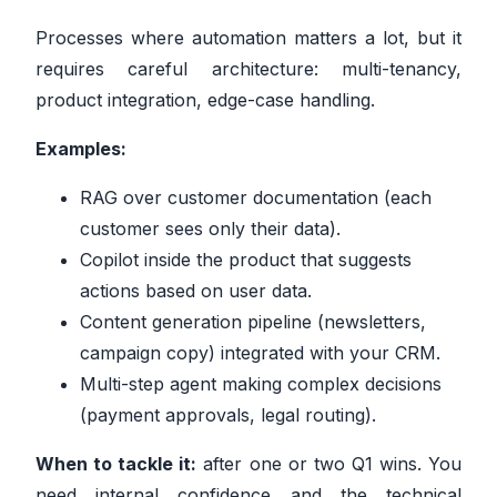
Processes where automation matters a lot, but it
requires careful architecture: multi-tenancy,
product integration, edge-case handling.
Examples:
RAG over customer documentation (each
customer sees only their data).
Copilot inside the product that suggests
actions based on user data.
Content generation pipeline (newsletters,
campaign copy) integrated with your CRM.
Multi-step agent making complex decisions
(payment approvals, legal routing).
When to tackle it:
after one or two Q1 wins. You
need internal confidence and the technical