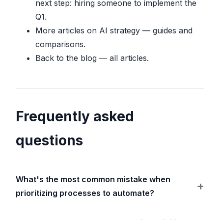
next step: hiring someone to implement the
Q1.
More articles on AI strategy
— guides and
comparisons.
Back to the blog
— all articles.
Frequently asked
questions
What's the most common mistake when
prioritizing processes to automate?