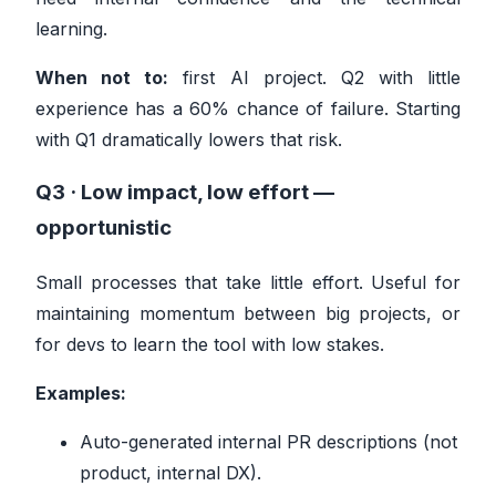
learning.
When not to:
first AI project. Q2 with little
experience has a 60% chance of failure. Starting
with Q1 dramatically lowers that risk.
Q3 · Low impact, low effort —
opportunistic
Small processes that take little effort. Useful for
maintaining momentum between big projects, or
for devs to learn the tool with low stakes.
Examples:
Auto-generated internal PR descriptions (not
product, internal DX).