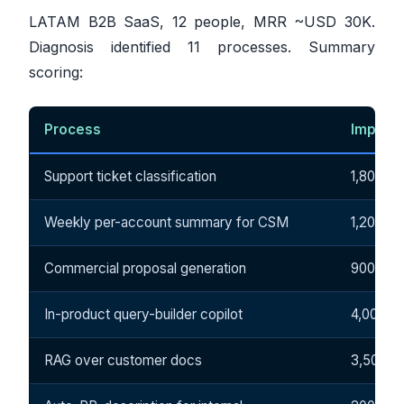
LATAM B2B SaaS, 12 people, MRR ~USD 30K.
Diagnosis identified 11 processes. Summary
scoring:
Process
Impact
Support ticket classification
1,800
Weekly per-account summary for CSM
1,200
Commercial proposal generation
900
In-product query-builder copilot
4,000
RAG over customer docs
3,500