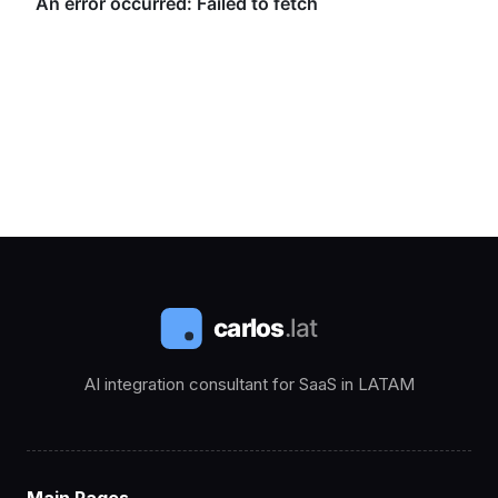
AI integration consultant for SaaS in LATAM
Main Pages