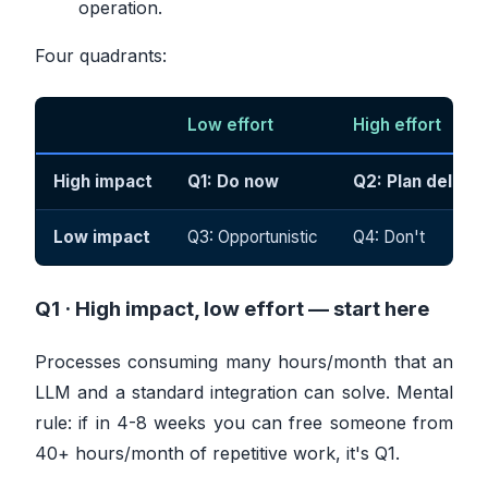
operation.
Four quadrants:
Low effort
High effort
High impact
Q1: Do now
Q2: Plan deliber
Low impact
Q3: Opportunistic
Q4: Don't
Q1 · High impact, low effort —
start here
Processes consuming many hours/month that an
LLM and a standard integration can solve. Mental
rule: if in 4-8 weeks you can free someone from
40+ hours/month of repetitive work, it's Q1.