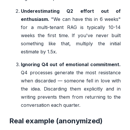
Underestimating Q2 effort out of
enthusiasm.
"We can have this in 6 weeks"
for a multi-tenant RAG is typically 10-14
weeks the first time. If you've never built
something like that, multiply the initial
estimate by 1.5x.
Ignoring Q4 out of emotional commitment.
Q4 processes generate the most resistance
when discarded — someone fell in love with
the idea. Discarding them explicitly and in
writing prevents them from returning to the
conversation each quarter.
Real example (anonymized)