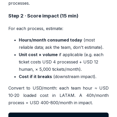
processes.
Step 2 · Score impact (15 min)
For each process, estimate:
Hours/month consumed today
(most
reliable data; ask the team, don't estimate).
Unit cost × volume
if applicable (e.g. each
ticket costs USD 4 processed + USD 12
human, × 5,000 tickets/month).
Cost if it breaks
(downstream impact).
Convert to USD/month: each team hour ≈ USD
10-20 loaded cost in LATAM. A 40h/month
process = USD 400-800/month in impact.