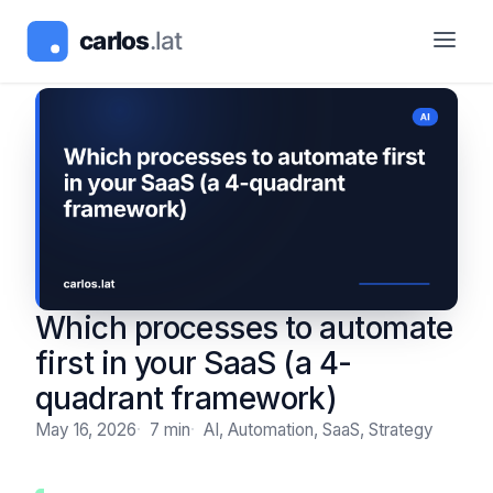
Which processes to automate
first in your SaaS (a 4-
quadrant framework)
May 16, 2026
7 min
AI, Automation, SaaS, Strategy