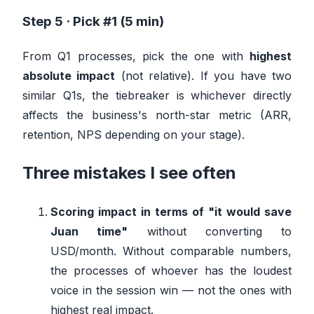
Step 5 · Pick #1 (5 min)
From Q1 processes, pick the one with
highest
absolute impact
(not relative). If you have two
similar Q1s, the tiebreaker is whichever directly
affects the business's north-star metric (ARR,
retention, NPS depending on your stage).
Three mistakes I see often
Scoring impact in terms of "it would save
Juan time"
without converting to
USD/month. Without comparable numbers,
the processes of whoever has the loudest
voice in the session win — not the ones with
highest real impact.