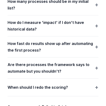
How many processes should be in my initial
list?
How do I measure 'impact' if I don't have
historical data?
How fast do results show up after automating
the first process?
Are there processes the framework says to
automate but you shouldn't?
When should I redo the scoring?