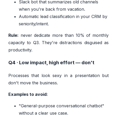
Slack bot that summarizes old channels
when you're back from vacation.
Automatic lead classification in your CRM by
seniority/intent.
Rule:
never dedicate more than 10% of monthly
capacity to Q3. They're distractions disguised as
productivity.
Q4 · Low impact, high effort —
don't
Processes that look sexy in a presentation but
don't move the business.
Examples to avoid:
"General-purpose conversational chatbot"
without a clear use case.