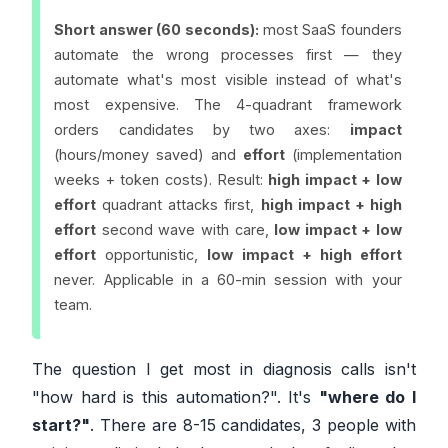
Short answer (60 seconds):
most SaaS founders
automate the wrong processes first — they
automate what's most
visible
instead of what's
most
expensive
. The 4-quadrant framework
orders candidates by two axes:
impact
(hours/money saved) and
effort
(implementation
weeks + token costs). Result:
high impact + low
effort
quadrant attacks first,
high impact + high
effort
second wave with care,
low impact + low
effort
opportunistic,
low impact + high effort
never. Applicable in a 60-min session with your
team.
The question I get most in diagnosis calls isn't
"how hard is this automation?". It's
"where do I
start?"
. There are 8-15 candidates, 3 people with