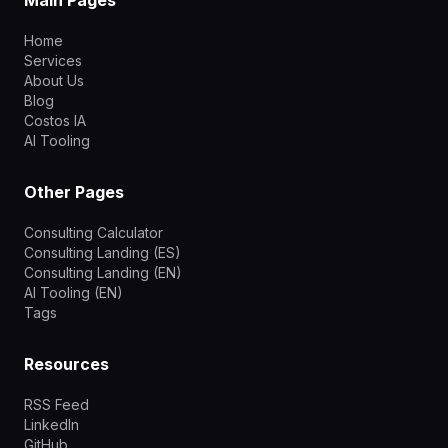
Home
Services
About Us
Blog
Costos IA
AI Tooling
Other Pages
Consulting Calculator
Consulting Landing (ES)
Consulting Landing (EN)
AI Tooling (EN)
Tags
Resources
RSS Feed
LinkedIn
GitHub