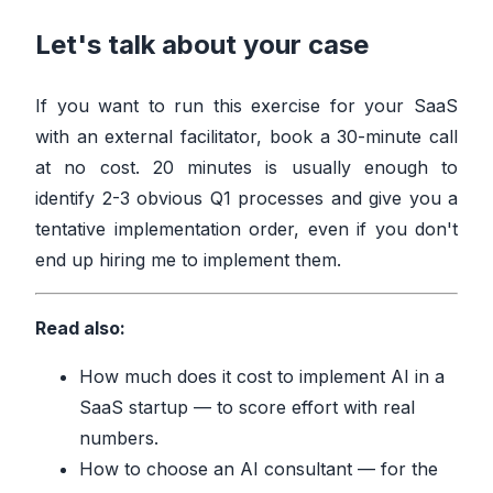
Let's talk about your case
If you want to run this exercise for your SaaS
with an external facilitator,
book a 30-minute call
at no cost
. 20 minutes is usually enough to
identify 2-3 obvious Q1 processes and give you a
tentative implementation order, even if you don't
end up hiring me to implement them.
Read also:
How much does it cost to implement AI in a
SaaS startup
— to score effort with real
numbers.
How to choose an AI consultant
— for the