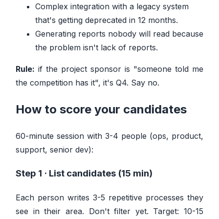
Complex integration with a legacy system
that's getting deprecated in 12 months.
Generating reports nobody will read because
the problem isn't lack of reports.
Rule:
if the project sponsor is "someone told me
the competition has it", it's Q4. Say no.
How to score your candidates
60-minute session with 3-4 people (ops, product,
support, senior dev):
Step 1 · List candidates (15 min)
Each person writes 3-5 repetitive processes they
see in their area. Don't filter yet. Target: 10-15