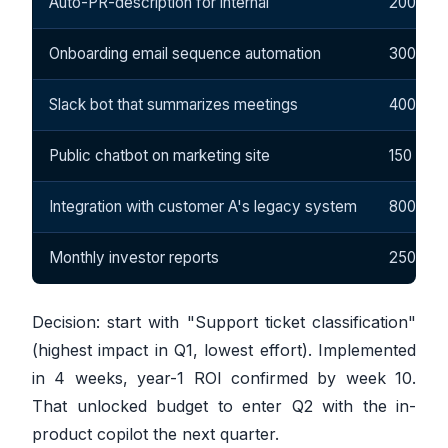
Auto-PR-description for internal
200
Onboarding email sequence automation
300
Slack bot that summarizes meetings
400
Public chatbot on marketing site
150
Integration with customer A's legacy system
800
Monthly investor reports
250
Decision: start with "Support ticket classification"
(highest impact in Q1, lowest effort). Implemented
in 4 weeks, year-1 ROI confirmed by week 10.
That unlocked budget to enter Q2 with the in-
product copilot the next quarter.