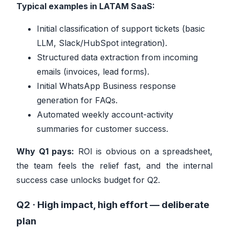
Typical examples in LATAM SaaS:
Initial classification of support tickets (basic
LLM, Slack/HubSpot integration).
Structured data extraction from incoming
emails (invoices, lead forms).
Initial WhatsApp Business response
generation for FAQs.
Automated weekly account-activity
summaries for customer success.
Why Q1 pays:
ROI is obvious on a spreadsheet,
the team feels the relief fast, and the internal
success case unlocks budget for Q2.
Q2 · High impact, high effort —
deliberate
plan