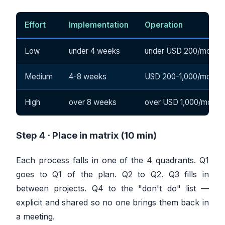
Effort
Implementation
Operation
Low
under 4 weeks
under USD 200/month
Medium
4-8 weeks
USD 200-1,000/month
High
over 8 weeks
over USD 1,000/month
Step 4 · Place in matrix (10 min)
Each process falls in one of the 4 quadrants. Q1
goes to Q1 of the plan. Q2 to Q2. Q3 fills in
between projects. Q4 to the "don't do" list —
explicit and shared so no one brings them back in
a meeting.