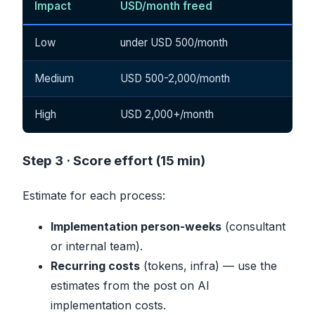
Impact
USD/month freed
Low
under USD 500/month
Medium
USD 500-2,000/month
High
USD 2,000+/month
Step 3 · Score effort (15 min)
Estimate for each process:
Implementation person-weeks
(consultant
or internal team).
Recurring costs
(tokens, infra) — use the
estimates from the
post on AI
implementation costs
.