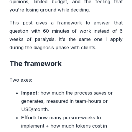
opinions, limited budget, and the feeling that
you're losing ground while deciding.
This post gives a framework to answer that
question with 60 minutes of work instead of 6
weeks of paralysis. It's the same one I apply
during the diagnosis phase with clients.
The framework
Two axes:
Impact:
how much the process saves or
generates, measured in team-hours or
USD/month.
Effort:
how many person-weeks to
implement + how much tokens cost in