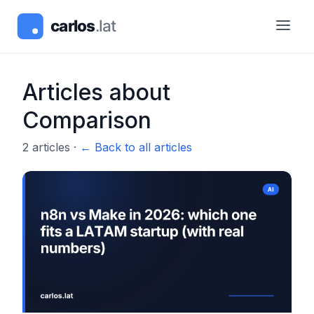
Articles about
Comparison
2
articles
·
← Back to all articles