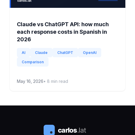
Claude vs ChatGPT API: how much
each response costs in Spanish in
2026
AI
Claude
ChatGPT
OpenAI
Comparison
May 16, 2026
•
8
min read