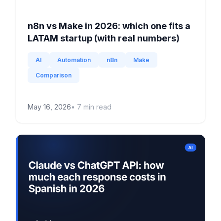
n8n vs Make in 2026: which one fits a
LATAM startup (with real numbers)
AI
Automation
n8n
Make
Comparison
May 16, 2026
•
7
min read