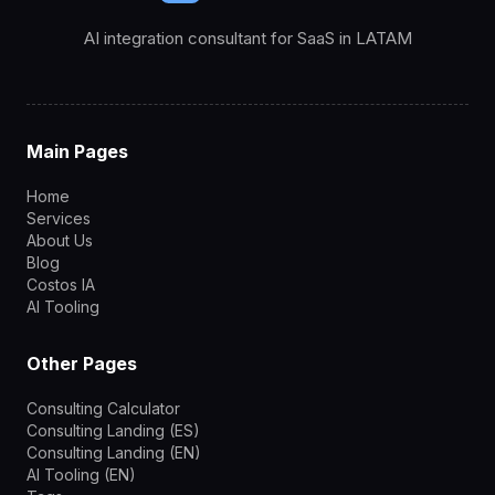
AI integration consultant for SaaS in LATAM
Main Pages
Home
Services
About Us
Blog
Costos IA
AI Tooling
Other Pages
Consulting Calculator
Consulting Landing (ES)
Consulting Landing (EN)
AI Tooling (EN)