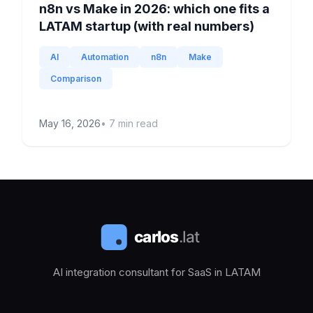
n8n vs Make in 2026: which one fits a
LATAM startup (with real numbers)
AI
Automation
n8n
Make
Comparison
May 16, 2026
•
7
min read
AI integration consultant for SaaS in LATAM