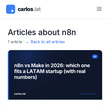
Articles about
n8n
1
article
·
← Back to all articles