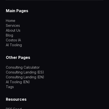
Main Pages
Home
Services
About Us
Blog
Costos IA
AI Tooling
Other Pages
Consulting Calculator
Consulting Landing (ES)
Consulting Landing (EN)
AI Tooling (EN)
Tags
Resources