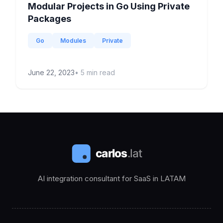
Modular Projects in Go Using Private
Packages
Go
Modules
Private
June 22, 2023
•
5
min read
AI integration consultant for SaaS in LATAM