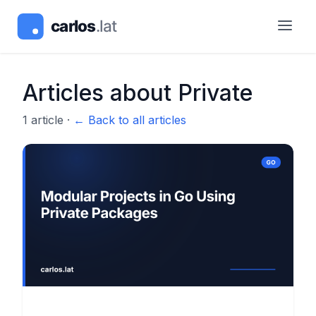
Articles about
Private
1
article
·
← Back to all articles