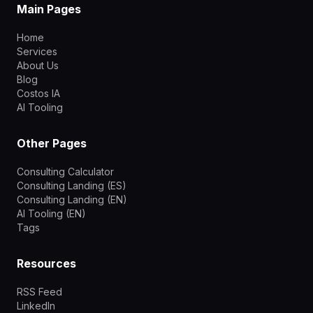
Main Pages
Home
Services
About Us
Blog
Costos IA
AI Tooling
Other Pages
Consulting Calculator
Consulting Landing (ES)
Consulting Landing (EN)
AI Tooling (EN)
Tags
Resources
RSS Feed
LinkedIn